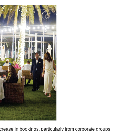
crease in bookings, particularly from corporate groups