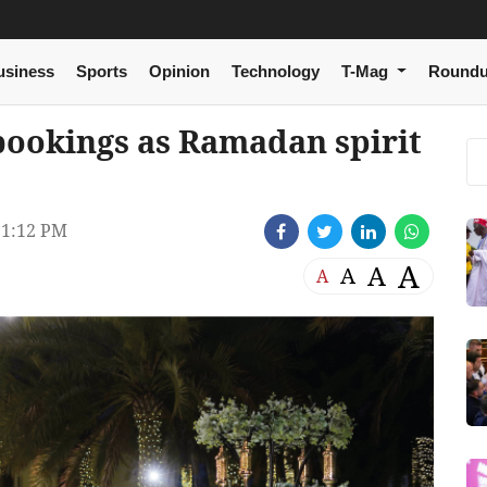
usiness
Sports
Opinion
Technology
T-Mag
Round
 bookings as Ramadan spirit
1:12 PM
A
A
A
A