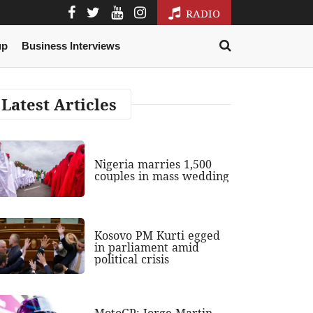
RADIO
up
Business Interviews
Latest Articles
Nigeria marries 1,500
couples in mass wedding
Kosovo PM Kurti egged
in parliament amid
political crisis
MotoGP: Jorge Martin