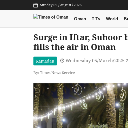
Sunday 09 / August / 2026
Oman
T Tv
World
B
Surge in Iftar, Suhoor
fills the air in Oman
Wednesday 05/March/2025 2
Ramadan
By: Times News Service