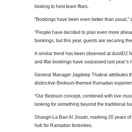
looking to host team Iftars.
“Bookings have been even better than usual,” 
“People have decided to plan even more ahead.
bookings, but this year, guests are securing the
A similar trend has been observed at dusitD2
and Iftar bookings have surpassed last year’s
General Manager Jagdeep Thakral attributes this
distinctive Bedouin-themed Ramadan experien
“Our Bedouin concept, combined with live music
looking for something beyond the traditional buf
Shangri-La Barr Al Jissah, marking 20 years of he
hub for Ramadan festivities.