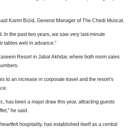
said Karim Bizid, General Manager of The Chedi Muscat.
 In the past two years, we saw very last-minute
ir tables well in advance.”
 Naseem Resort in Jabal Akhdar, where both room sales
 numbers.
 to an increase in corporate travel and the resort’s
ce.
, has been a major draw this year, attracting guests
fet,” he said.
artfelt hospitality, has established itself as a central