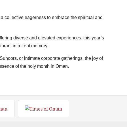
 a collective eagerness to embrace the spiritual and
fering diverse and elevated experiences, this year’s
ibrant in recent memory.
Suhoors, or intimate corporate gatherings, the joy of
 essence of the holy month in Oman.