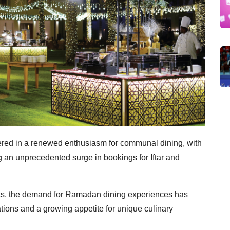
ed in a renewed enthusiasm for communal dining, with
 an unprecedented surge in bookings for Iftar and
nts, the demand for Ramadan dining experiences has
tions and a growing appetite for unique culinary