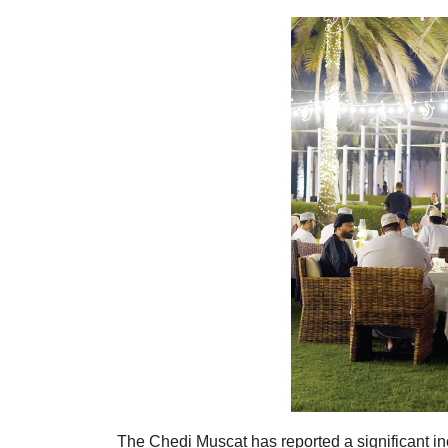
The Chedi Muscat has reported a significant in