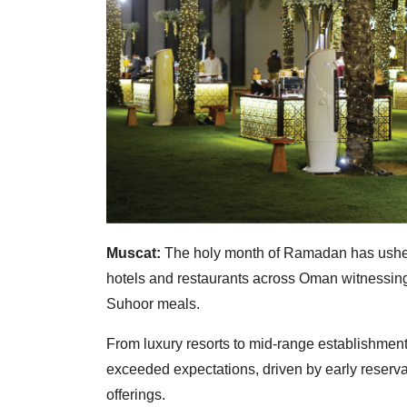
Muscat:
The holy month of Ramadan has usher
hotels and restaurants across Oman witnessing
Suhoor meals.
From luxury resorts to mid-range establishme
exceeded expectations, driven by early reserva
offerings.