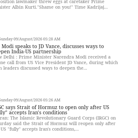
osition lawmaker threw eggs at caretaker Prime
ister Albin Kurti."Shame on you!" Time Kadrijaj...
Sunday 09/August/2026 05:28 AM
Modi speaks to JD Vance, discusses ways to
epen India-US partnership
 Delhi : Prime Minister Narendra Modi received a
ne call from US Vice President JD Vance, during which
h leaders discussed ways to deepen the...
Sunday 09/August/2026 05:26 AM
C says Strait of Hormuz to open only after US
lly" accepts Iran's conditions
ran: The Islamic Revolutionary Guard Corps (IRGC) on
urday said the Strait of Hormuz will reopen only after
 US "fully" accepts Iran's conditions,...