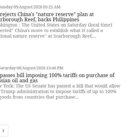
Sunday 09/August/2026 05:21 AM
rejects China's "nature reserve" plan at
rborough Reef, backs Philippines
hington : The United States on Saturday (local time)
jected" China's move to establish what it called a
tional nature reserve" at Scarborough Reef,...
Saturday 08/August/2026 13:46 PM
passes bill imposing 100% tariffs on purchase of
sian oil and gas
 York: The US Senate has passed a bill that would allow
 Trump administration to impose tariffs of up to 100%
goods from countries that purchase...