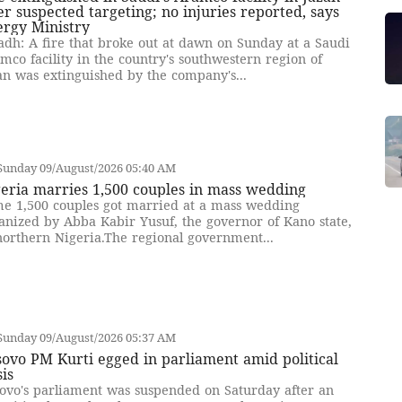
er suspected targeting; no injuries reported, says
ergy Ministry
adh: A fire that broke out at dawn on Sunday at a Saudi
mco facility in the country's southwestern region of
an was extinguished by the company's...
Sunday 09/August/2026 05:40 AM
eria marries 1,500 couples in mass wedding
e 1,500 couples got married at a mass wedding
anized by Abba Kabir Yusuf, the governor of Kano state,
northern Nigeria.The regional government...
Sunday 09/August/2026 05:37 AM
ovo PM Kurti egged in parliament amid political
sis
ovo's parliament was suspended on Saturday after an