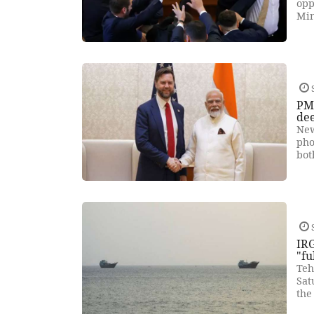
opp
Min
PM 
de
New
pho
bot
IRG
"fu
Teh
Sat
the