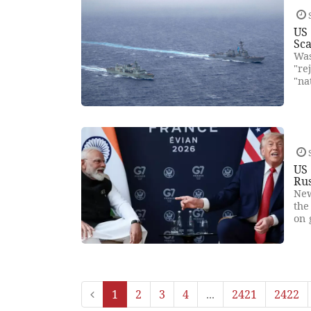
US 
Sca
Was
"re
"na
US 
Rus
New
the
on 
1
2
3
4
...
2421
2422