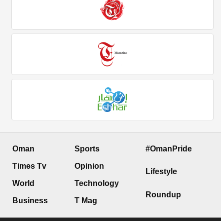
Oman
Sports
#OmanPride
Times Tv
Opinion
Lifestyle
World
Technology
Roundup
Business
T Mag