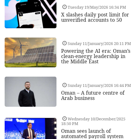
Tuesday 19/May/2026 16:34 PM
X slashes daily post limit for
unverified accounts to 50
Sunday 11/January/2026 20:11 PM
Powering the AI era: Oman’s
clean-energy leadership in
the Middle East
Sunday 11/January/2026 16:44 PM
Oman – A future centre of
Arab business
Wednesday 10/December/2025
18:50 PM
Oman sees launch of
automated payroll system