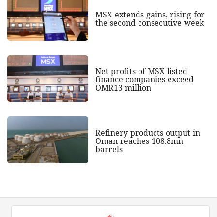
MSX extends gains, rising for
the second consecutive week
Net profits of MSX-listed
finance companies exceed
OMR13 million
Refinery products output in
Oman reaches 108.8mn
barrels