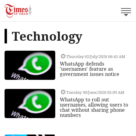
Technology
Thursday 02/July/2026 06:45 AM
WhatsApp defends
'usernames' feature as
government issues notice
Tuesday 30/June/2026 05:09 AM
WhatsApp to roll out
usernames, allowing users to
chat without sharing phone
numbers