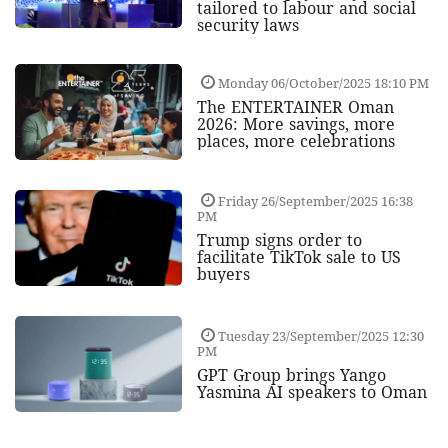
tailored to labour and social
security laws
Monday 06/October/2025 18:10 PM
The ENTERTAINER Oman
2026: More savings, more
places, more celebrations
Friday 26/September/2025 16:38
PM
Trump signs order to
facilitate TikTok sale to US
buyers
Tuesday 23/September/2025 12:30
PM
GPT Group brings Yango
Yasmina AI speakers to Oman