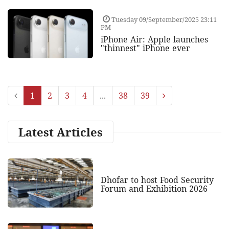
Tuesday 09/September/2025 23:11
PM
iPhone Air: Apple launches
"thinnest" iPhone ever
1
2
3
4
...
38
39
Latest Articles
Dhofar to host Food Security
Forum and Exhibition 2026