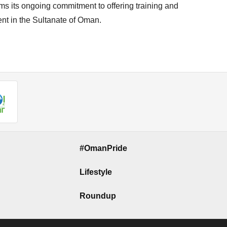
ms its ongoing commitment to offering training and
ent in the Sultanate of Oman.
#OmanPride
Lifestyle
Roundup