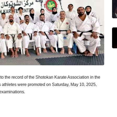
to the record of the Shotokan Karate Association in the
’s athletes were promoted on Saturday, May 10, 2025,
 examinations.