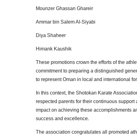
Mounzer Ghassan Ghareir
Ammar bin Salem Al-Siyabi
Diya Shaheer
Himank Kaushik
These promotions crown the efforts of the athle
commitment to preparing a distinguished generati
to represent Oman in local and international fo
In this context, the Shotokan Karate Associatio
respected parents for their continuous support
impact on achieving these accomplishments and
success and excellence.
The association congratulates all promoted athl