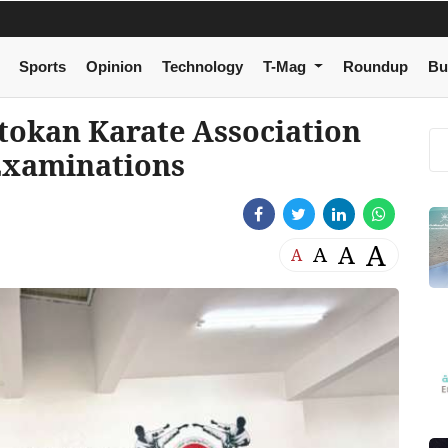
Sports
Opinion
Technology
T-Mag
Roundup
Bu
tokan Karate Association
 Examinations
A
A
A
A