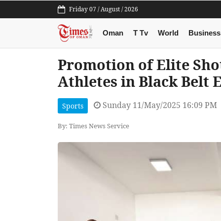
Friday 07 / August / 2026
Oman
T Tv
World
Business
Promotion of Elite Sho
Athletes in Black Belt
Sunday 11/May/2025 16:09 PM
Sports
By: Times News Service