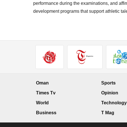
performance during the examinations, and affir
development programs that support athletic tal
Oman
Sports
Times Tv
Opinion
World
Technology
Business
T Mag