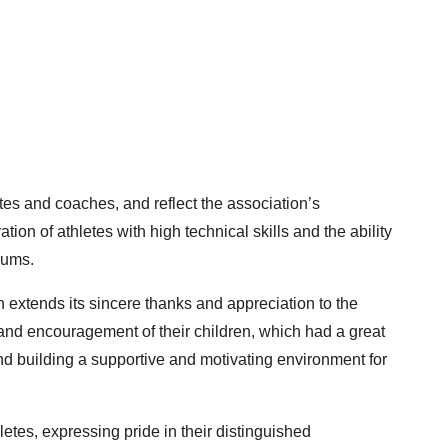
tes and coaches, and reflect the association’s
on of athletes with high technical skills and the ability
rums.
n extends its sincere thanks and appreciation to the
 and encouragement of their children, which had a great
 building a supportive and motivating environment for
etes, expressing pride in their distinguished