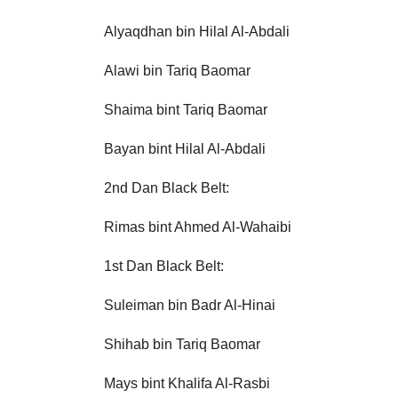
Alyaqdhan bin Hilal Al-Abdali
Alawi bin Tariq Baomar
Shaima bint Tariq Baomar
Bayan bint Hilal Al-Abdali
2nd Dan Black Belt:
Rimas bint Ahmed Al-Wahaibi
1st Dan Black Belt:
Suleiman bin Badr Al-Hinai
Shihab bin Tariq Baomar
Mays bint Khalifa Al-Rasbi