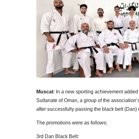
Muscat
: In a new sporting achievement added 
Sultanate of Oman, a group of the association
after successfully passing the black belt (Dan)
The promotions were as follows:
3rd Dan Black Belt: