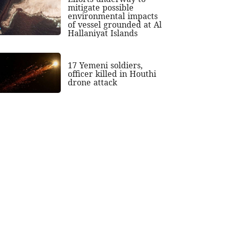
mitigate possible
environmental impacts
of vessel grounded at Al
Hallaniyat Islands
17 Yemeni soldiers,
officer killed in Houthi
drone attack