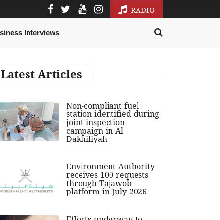
RADIO
siness Interviews
Latest Articles
Non-compliant fuel
station identified during
joint inspection
campaign in Al
Dakhiliyah
Environment Authority
receives 100 requests
through Tajawob
platform in July 2026
Efforts underway to