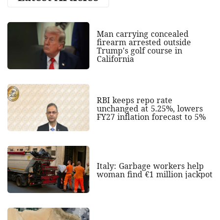
Man carrying concealed
firearm arrested outside
Trump's golf course in
California
RBI keeps repo rate
unchanged at 5.25%, lowers
FY27 inflation forecast to 5%
Italy: Garbage workers help
woman find €1 million jackpot