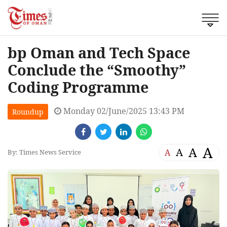
bp Oman and Tech Space
Conclude the “Smoothy”
Coding Programme
Monday 02/June/2025 13:43 PM
Roundup
A
A
A
A
By: Times News Service