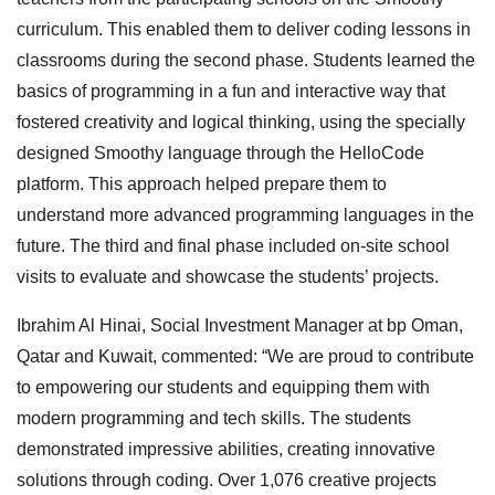
curriculum. This enabled them to deliver coding lessons in
classrooms during the second phase. Students learned the
basics of programming in a fun and interactive way that
fostered creativity and logical thinking, using the specially
designed Smoothy language through the HelloCode
platform. This approach helped prepare them to
understand more advanced programming languages in the
future. The third and final phase included on-site school
visits to evaluate and showcase the students’ projects.
Ibrahim Al Hinai, Social Investment Manager at bp Oman,
Qatar and Kuwait, commented: “We are proud to contribute
to empowering our students and equipping them with
modern programming and tech skills. The students
demonstrated impressive abilities, creating innovative
solutions through coding. Over 1,076 creative projects