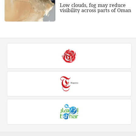
Low clouds, fog may reduce
visibility across parts of Oman