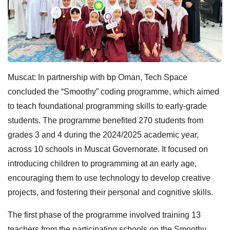
Muscat: In partnership with bp Oman, Tech Space
concluded the “Smoothy” coding programme, which aimed
to teach foundational programming skills to early-grade
students. The programme benefited 270 students from
grades 3 and 4 during the 2024/2025 academic year,
across 10 schools in Muscat Governorate. It focused on
introducing children to programming at an early age,
encouraging them to use technology to develop creative
projects, and fostering their personal and cognitive skills.
The first phase of the programme involved training 13
teachers from the participating schools on the Smoothy