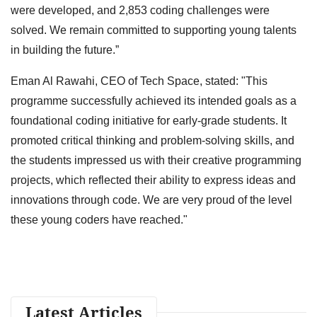
were developed, and 2,853 coding challenges were
solved. We remain committed to supporting young talents
in building the future.”
Eman Al Rawahi, CEO of Tech Space, stated: "This
programme successfully achieved its intended goals as a
foundational coding initiative for early-grade students. It
promoted critical thinking and problem-solving skills, and
the students impressed us with their creative programming
projects, which reflected their ability to express ideas and
innovations through code. We are very proud of the level
these young coders have reached."
Latest Articles