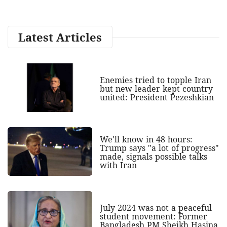
Latest Articles
Enemies tried to topple Iran
but new leader kept country
united: President Pezeshkian
We'll know in 48 hours:
Trump says "a lot of progress"
made, signals possible talks
with Iran
July 2024 was not a peaceful
student movement: Former
Bangladesh PM Sheikh Hasina