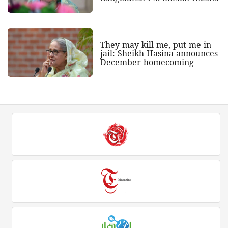
They may kill me, put me in
jail: Sheikh Hasina announces
December homecoming