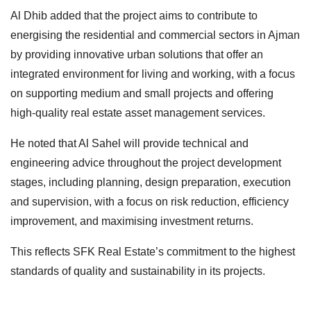
Al Dhib added that the project aims to contribute to
energising the residential and commercial sectors in Ajman
by providing innovative urban solutions that offer an
integrated environment for living and working, with a focus
on supporting medium and small projects and offering
high-quality real estate asset management services.
He noted that Al Sahel will provide technical and
engineering advice throughout the project development
stages, including planning, design preparation, execution
and supervision, with a focus on risk reduction, efficiency
improvement, and maximising investment returns.
This reflects SFK Real Estate’s commitment to the highest
standards of quality and sustainability in its projects.