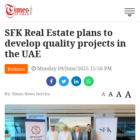
SFK Real Estate plans to
develop quality projects in
the UAE
Monday 09/June/2025 15:56 PM
Business
A
A
A
A
By: Times News Service