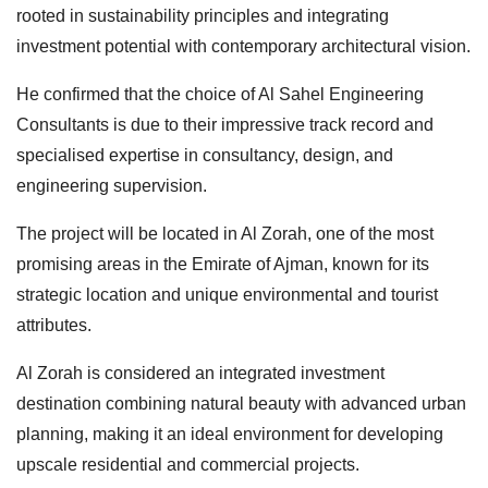
rooted in sustainability principles and integrating
investment potential with contemporary architectural vision.
He confirmed that the choice of Al Sahel Engineering
Consultants is due to their impressive track record and
specialised expertise in consultancy, design, and
engineering supervision.
The project will be located in Al Zorah, one of the most
promising areas in the Emirate of Ajman, known for its
strategic location and unique environmental and tourist
attributes.
Al Zorah is considered an integrated investment
destination combining natural beauty with advanced urban
planning, making it an ideal environment for developing
upscale residential and commercial projects.