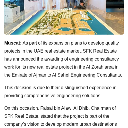
Muscat:
As part of its expansion plans to develop quality
projects in the UAE real estate market, SFK Real Estate
has announced the awarding of engineering consultancy
work for its new real estate project in the Al Zorah area in
the Emirate of Ajman to Al Sahel Engineering Consultants.
This decision is due to their distinguished experience in
providing comprehensive engineering solutions.
On this occasion, Faisal bin Alawi Al Dhib, Chairman of
SFK Real Estate, stated that the project is part of the
company’s vision to develop modern urban destinations