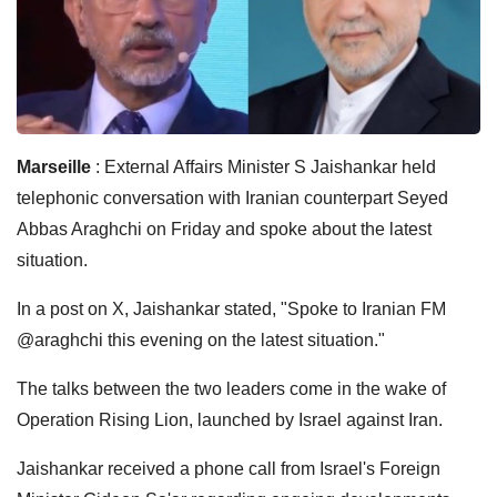
Marseille
: External Affairs Minister S Jaishankar held
telephonic conversation with Iranian counterpart Seyed
Abbas Araghchi on Friday and spoke about the latest
situation.
In a post on X, Jaishankar stated, "Spoke to Iranian FM
@araghchi this evening on the latest situation."
The talks between the two leaders come in the wake of
Operation Rising Lion, launched by Israel against Iran.
Jaishankar received a phone call from Israel's Foreign