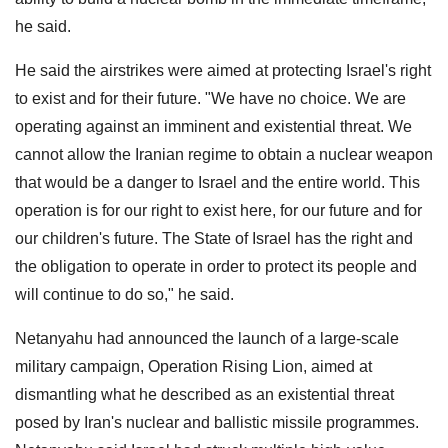
he said.
He said the airstrikes were aimed at protecting Israel's right
to exist and for their future. "We have no choice. We are
operating against an imminent and existential threat. We
cannot allow the Iranian regime to obtain a nuclear weapon
that would be a danger to Israel and the entire world. This
operation is for our right to exist here, for our future and for
our children's future. The State of Israel has the right and
the obligation to operate in order to protect its people and
will continue to do so," he said.
Netanyahu had announced the launch of a large-scale
military campaign, Operation Rising Lion, aimed at
dismantling what he described as an existential threat
posed by Iran's nuclear and ballistic missile programmes.