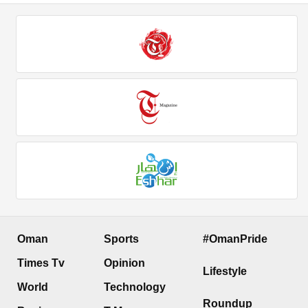
Oman
Sports
#OmanPride
Times Tv
Opinion
Lifestyle
World
Technology
Roundup