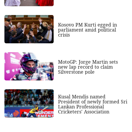
Kosovo PM Kurti egged in
parliament amid political
crisis
MotoGP: Jorge Martin sets
new lap record to claim
Silverstone pole
Kusal Mendis named
President of newly formed Sri
Lankan Professional
Cricketers' Association