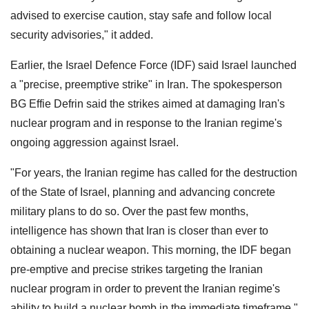
advised to exercise caution, stay safe and follow local
security advisories," it added.
Earlier, the Israel Defence Force (IDF) said Israel launched
a "precise, preemptive strike" in Iran. The spokesperson
BG Effie Defrin said the strikes aimed at damaging Iran's
nuclear program and in response to the Iranian regime's
ongoing aggression against Israel.
"For years, the Iranian regime has called for the destruction
of the State of Israel, planning and advancing concrete
military plans to do so. Over the past few months,
intelligence has shown that Iran is closer than ever to
obtaining a nuclear weapon. This morning, the IDF began
pre-emptive and precise strikes targeting the Iranian
nuclear program in order to prevent the Iranian regime's
ability to build a nuclear bomb in the immediate timeframe,"