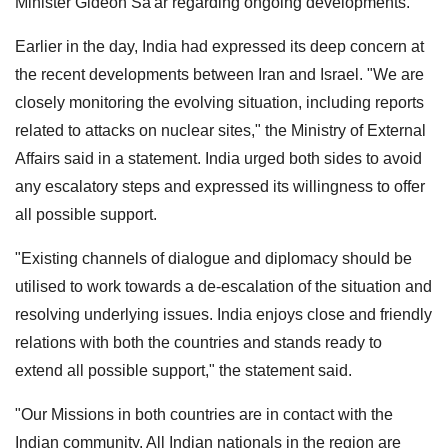
Minister Gideon Sa'ar regarding ongoing developments.
Earlier in the day, India had expressed its deep concern at
the recent developments between Iran and Israel. "We are
closely monitoring the evolving situation, including reports
related to attacks on nuclear sites," the Ministry of External
Affairs said in a statement. India urged both sides to avoid
any escalatory steps and expressed its willingness to offer
all possible support.
"Existing channels of dialogue and diplomacy should be
utilised to work towards a de-escalation of the situation and
resolving underlying issues. India enjoys close and friendly
relations with both the countries and stands ready to
extend all possible support," the statement said.
"Our Missions in both countries are in contact with the
Indian community. All Indian nationals in the region are