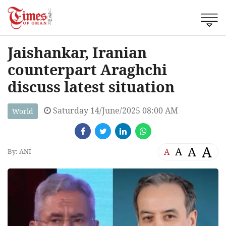
Jaishankar, Iranian
counterpart Araghchi
discuss latest situation
Saturday 14/June/2025 08:00 AM
World
A
A
A
A
By: ANI