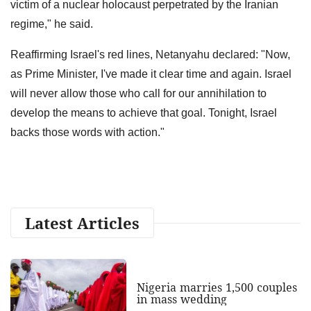
victim of a nuclear holocaust perpetrated by the Iranian
regime," he said.
Reaffirming Israel's red lines, Netanyahu declared: "Now,
as Prime Minister, I've made it clear time and again. Israel
will never allow those who call for our annihilation to
develop the means to achieve that goal. Tonight, Israel
backs those words with action."
Latest Articles
Nigeria marries 1,500 couples
in mass wedding