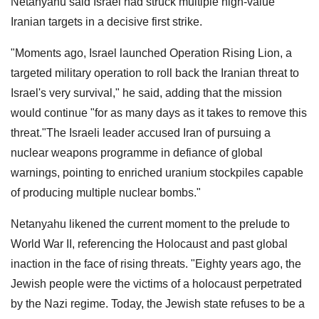
Netanyahu said Israel had struck multiple high-value
Iranian targets in a decisive first strike.
"Moments ago, Israel launched Operation Rising Lion, a
targeted military operation to roll back the Iranian threat to
Israel's very survival," he said, adding that the mission
would continue "for as many days as it takes to remove this
threat."The Israeli leader accused Iran of pursuing a
nuclear weapons programme in defiance of global
warnings, pointing to enriched uranium stockpiles capable
of producing multiple nuclear bombs."
Netanyahu likened the current moment to the prelude to
World War II, referencing the Holocaust and past global
inaction in the face of rising threats. "Eighty years ago, the
Jewish people were the victims of a holocaust perpetrated
by the Nazi regime. Today, the Jewish state refuses to be a