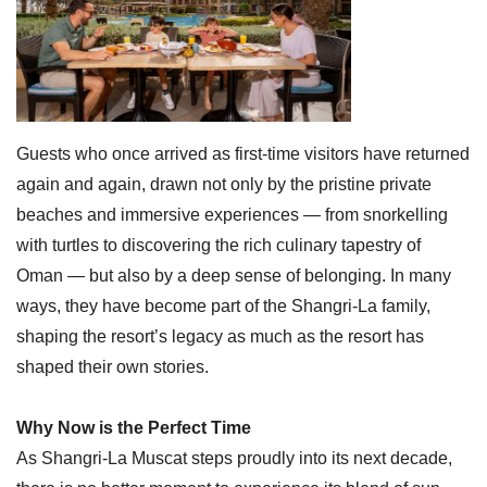
Guests who once arrived as first-time visitors have returned
again and again, drawn not only by the pristine private
beaches and immersive experiences — from snorkelling
with turtles to discovering the rich culinary tapestry of
Oman — but also by a deep sense of belonging. In many
ways, they have become part of the Shangri-La family,
shaping the resort’s legacy as much as the resort has
shaped their own stories.
Why Now is the Perfect Time
As Shangri-La Muscat steps proudly into its next decade,