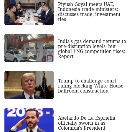
Piyush Goyal meets UAE,
Indonesia trade ministers;
discusses trade, investment
ties
India's gas demand returns to
pre-disruption levels, but
global LNG competition rises:
Report
Trump to challenge court
ruling blocking White House
ballroom construction
Abelardo De La Espriella
officially sworn in as
Colombia's President