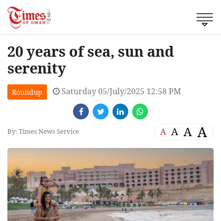
20 years of sea, sun and
serenity
Saturday 05/July/2025 12:58 PM
Roundup
A
A
A
A
By: Times News Service