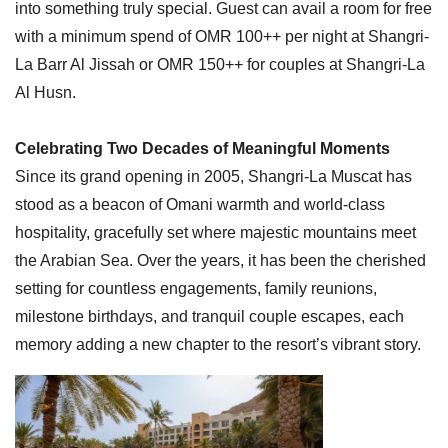
into something truly special. Guest can avail a room for free
with a minimum spend of OMR 100++ per night at Shangri-
La Barr Al Jissah or OMR 150++ for couples at Shangri-La
Al Husn.
Celebrating Two Decades of Meaningful Moments
Since its grand opening in 2005, Shangri-La Muscat has
stood as a beacon of Omani warmth and world-class
hospitality, gracefully set where majestic mountains meet
the Arabian Sea. Over the years, it has been the cherished
setting for countless engagements, family reunions,
milestone birthdays, and tranquil couple escapes, each
memory adding a new chapter to the resort’s vibrant story.