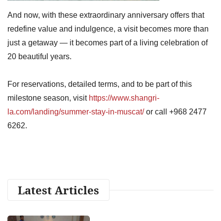
And now, with these extraordinary anniversary offers that
redefine value and indulgence, a visit becomes more than
just a getaway — it becomes part of a living celebration of
20 beautiful years.
For reservations, detailed terms, and to be part of this
milestone season, visit
https://www.shangri-
la.com/landing/summer-stay-in-muscat/
or call +968 2477
6262.
Latest Articles