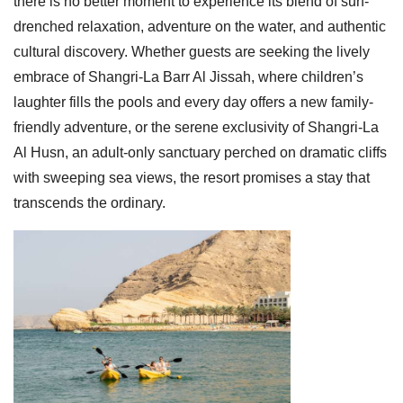
there is no better moment to experience its blend of sun-
drenched relaxation, adventure on the water, and authentic
cultural discovery. Whether guests are seeking the lively
embrace of Shangri-La Barr Al Jissah, where children’s
laughter fills the pools and every day offers a new family-
friendly adventure, or the serene exclusivity of Shangri-La
Al Husn, an adult-only sanctuary perched on dramatic cliffs
with sweeping sea views, the resort promises a stay that
transcends the ordinary.