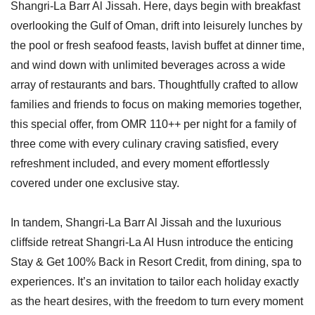
Shangri-La Barr Al Jissah. Here, days begin with breakfast
overlooking the Gulf of Oman, drift into leisurely lunches by
the pool or fresh seafood feasts, lavish buffet at dinner time,
and wind down with unlimited beverages across a wide
array of restaurants and bars. Thoughtfully crafted to allow
families and friends to focus on making memories together,
this special offer, from OMR 110++ per night for a family of
three come with every culinary craving satisfied, every
refreshment included, and every moment effortlessly
covered under one exclusive stay.
In tandem, Shangri-La Barr Al Jissah and the luxurious
cliffside retreat Shangri-La Al Husn introduce the enticing
Stay & Get 100% Back in Resort Credit, from dining, spa to
experiences. It’s an invitation to tailor each holiday exactly
as the heart desires, with the freedom to turn every moment