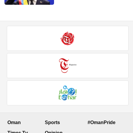
Oman
Sports
#OmanPride
Times Tv
Opinion