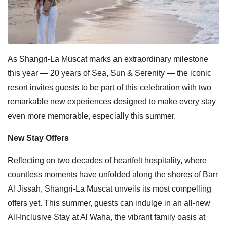
As Shangri-La Muscat marks an extraordinary milestone
this year — 20 years of Sea, Sun & Serenity — the iconic
resort invites guests to be part of this celebration with two
remarkable new experiences designed to make every stay
even more memorable, especially this summer.
New Stay Offers
Reflecting on two decades of heartfelt hospitality, where
countless moments have unfolded along the shores of Barr
Al Jissah, Shangri-La Muscat unveils its most compelling
offers yet. This summer, guests can indulge in an all-new
All-Inclusive Stay at Al Waha, the vibrant family oasis at