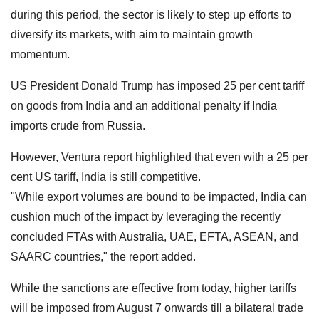
during this period, the sector is likely to step up efforts to
diversify its markets, with aim to maintain growth
momentum.
US President Donald Trump has imposed 25 per cent tariff
on goods from India and an additional penalty if India
imports crude from Russia.
However, Ventura report highlighted that even with a 25 per
cent US tariff, India is still competitive.
"While export volumes are bound to be impacted, India can
cushion much of the impact by leveraging the recently
concluded FTAs with Australia, UAE, EFTA, ASEAN, and
SAARC countries," the report added.
While the sanctions are effective from today, higher tariffs
will be imposed from August 7 onwards till a bilateral trade