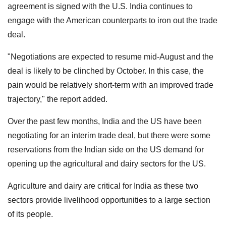
agreement is signed with the U.S. India continues to
engage with the American counterparts to iron out the trade
deal.
"Negotiations are expected to resume mid-August and the
deal is likely to be clinched by October. In this case, the
pain would be relatively short-term with an improved trade
trajectory," the report added.
Over the past few months, India and the US have been
negotiating for an interim trade deal, but there were some
reservations from the Indian side on the US demand for
opening up the agricultural and dairy sectors for the US.
Agriculture and dairy are critical for India as these two
sectors provide livelihood opportunities to a large section
of its people.