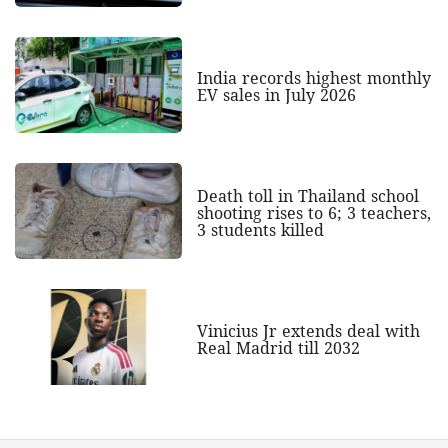
India records highest monthly
EV sales in July 2026
Death toll in Thailand school
shooting rises to 6; 3 teachers,
3 students killed
Vinicius Jr extends deal with
Real Madrid till 2032