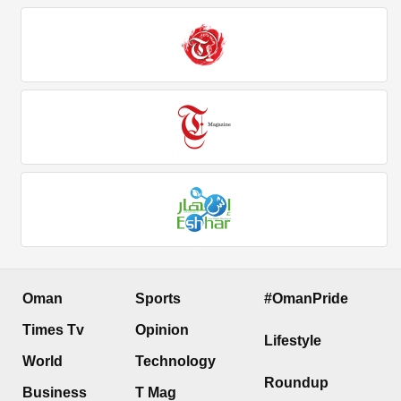
Oman
Sports
#OmanPride
Times Tv
Opinion
Lifestyle
World
Technology
Roundup
Business
T Mag