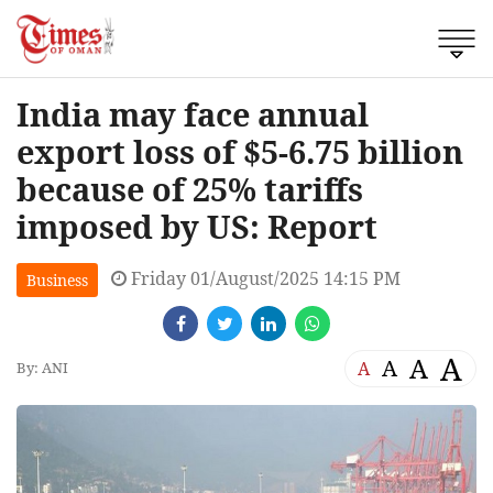
India may face annual
export loss of $5-6.75 billion
because of 25% tariffs
imposed by US: Report
Friday 01/August/2025 14:15 PM
Business
A
A
A
A
By: ANI