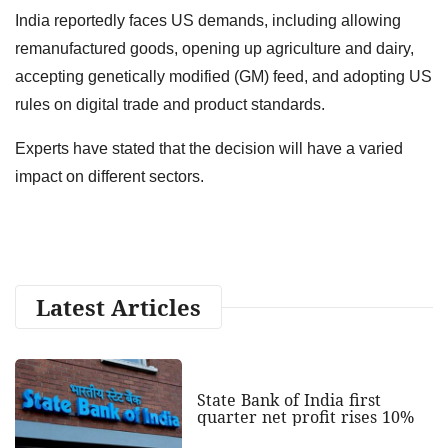
India reportedly faces US demands, including allowing
remanufactured goods, opening up agriculture and dairy,
accepting genetically modified (GM) feed, and adopting US
rules on digital trade and product standards.
Experts have stated that the decision will have a varied
impact on different sectors.
Latest Articles
State Bank of India first
quarter net profit rises 10%