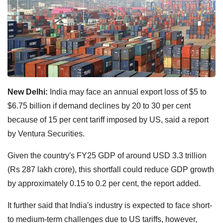
New Delhi:
India may face an annual export loss of $5 to
$6.75 billion if demand declines by 20 to 30 per cent
because of 15 per cent tariff imposed by US, said a report
by Ventura Securities.
Given the country's FY25 GDP of around USD 3.3 trillion
(Rs 287 lakh crore), this shortfall could reduce GDP growth
by approximately 0.15 to 0.2 per cent, the report added.
It further said that India's industry is expected to face short-
to medium-term challenges due to US tariffs, however,