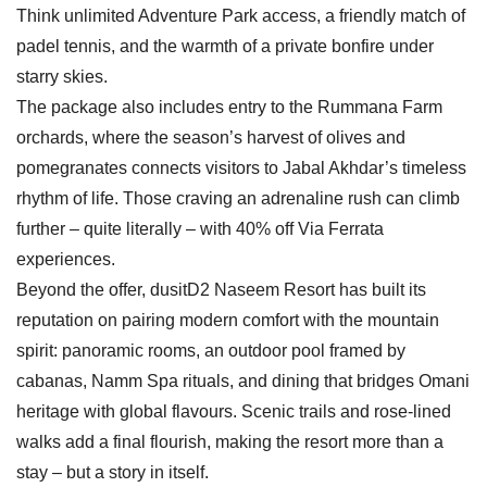
Think unlimited Adventure Park access, a friendly match of
padel tennis, and the warmth of a private bonfire under
starry skies.
The package also includes entry to the Rummana Farm
orchards, where the season’s harvest of olives and
pomegranates connects visitors to Jabal Akhdar’s timeless
rhythm of life. Those craving an adrenaline rush can climb
further – quite literally – with 40% off Via Ferrata
experiences.
Beyond the offer, dusitD2 Naseem Resort has built its
reputation on pairing modern comfort with the mountain
spirit: panoramic rooms, an outdoor pool framed by
cabanas, Namm Spa rituals, and dining that bridges Omani
heritage with global flavours. Scenic trails and rose-lined
walks add a final flourish, making the resort more than a
stay – but a story in itself.