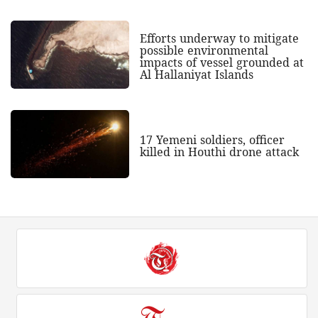
Efforts underway to mitigate
possible environmental
impacts of vessel grounded at
Al Hallaniyat Islands
17 Yemeni soldiers, officer
killed in Houthi drone attack