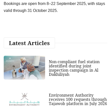
Bookings are open from 8–22 September 2025, with stays
valid through 31 October 2025.
Latest Articles
Non-compliant fuel station
identified during joint
inspection campaign in Al
Dakhiliyah
Environment Authority
receives 100 requests through
Tajawob platform in July 2026