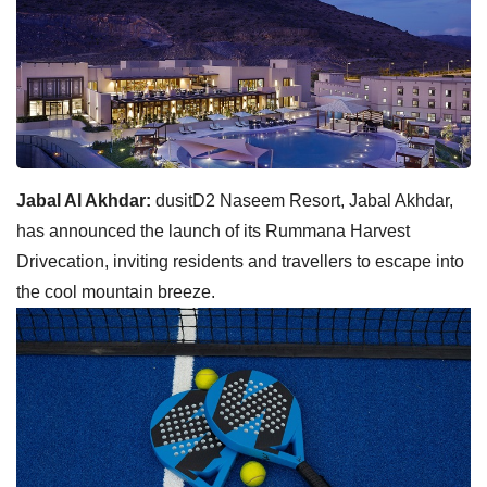
Jabal Al Akhdar:
dusitD2 Naseem Resort, Jabal Akhdar,
has announced the launch of its Rummana Harvest
Drivecation, inviting residents and travellers to escape into
the cool mountain breeze.