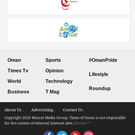
Oman
Sports
#OmanPride
Times Tv
Opinion
Lifestyle
World
Technology
Roundup
Business
T Mag
About Us .
Advertising .
Contact Us .
Copyright 2026 Muscat Media Group. Times of Oman is not responsible
for the content of external internet sites.
Bitwize ™