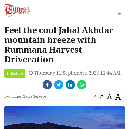
Feel the cool Jabal Akhdar
mountain breeze with
Rummana Harvest
Drivecation
Thursday 11/September/2025 11:44 AM
Lifestyle
A
A
A
A
By: Times News Service