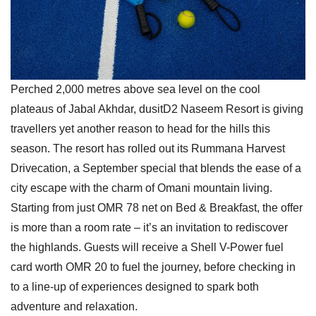
Perched 2,000 metres above sea level on the cool
plateaus of Jabal Akhdar, dusitD2 Naseem Resort is giving
travellers yet another reason to head for the hills this
season. The resort has rolled out its Rummana Harvest
Drivecation, a September special that blends the ease of a
city escape with the charm of Omani mountain living.
Starting from just OMR 78 net on Bed & Breakfast, the offer
is more than a room rate – it’s an invitation to rediscover
the highlands. Guests will receive a Shell V-Power fuel
card worth OMR 20 to fuel the journey, before checking in
to a line-up of experiences designed to spark both
adventure and relaxation.