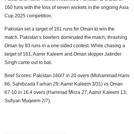
160 runs with the loss of seven wickets in the ongoing Asia
Cup 2025 competition.
Pakistan set a target of 161 runs for Oman to win the
match. Pakistan's bowlers dominated the match, thrashing
Oman by 93 runs in a one-sided contest. While chasing a
target of 161, Aamir Kaleem and Oman skipper Jatinder
Singh came out to bat.
Brief Scores: Pakistan 160/7 in 20 overs (Mohammad Haris
66, Sahibzada Farhan 29; Aamir Kaleem 3/31) vs Oman
67-10 in 16.4 overs (Hammad Mirza 27, Aamir Kaleem 13;
Sufiyan Muqeem 2/7).