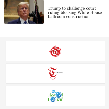
Trump to challenge court
ruling blocking White House
ballroom construction