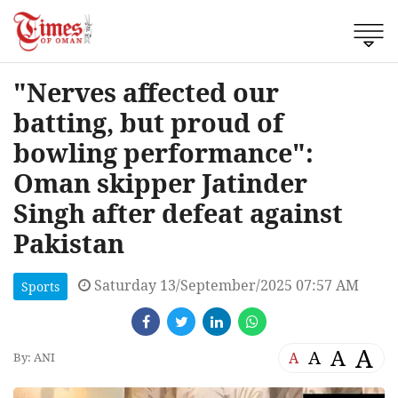
"Nerves affected our
batting, but proud of
bowling performance":
Oman skipper Jatinder
Singh after defeat against
Pakistan
Saturday 13/September/2025 07:57 AM
Sports
A
A
A
A
By: ANI