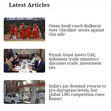
Latest Articles
Oman head coach Kulkarni
eyes 'checklist' series against
Goa side
Piyush Goyal meets UAE,
Indonesia trade ministers;
discusses trade, investment
ties
India's gas demand returns to
pre-disruption levels, but
global LNG competition rises:
Report