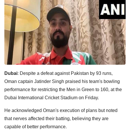
Dubai
: Despite a defeat against Pakistan by 93 runs,
Oman captain Jatinder Singh praised his team's bowling
performance for restricting the Men in Green to 160, at the
Dubai International Cricket Stadium on Friday.
He acknowledged Oman's execution of plans but noted
that nerves affected their batting, believing they are
capable of better performance.