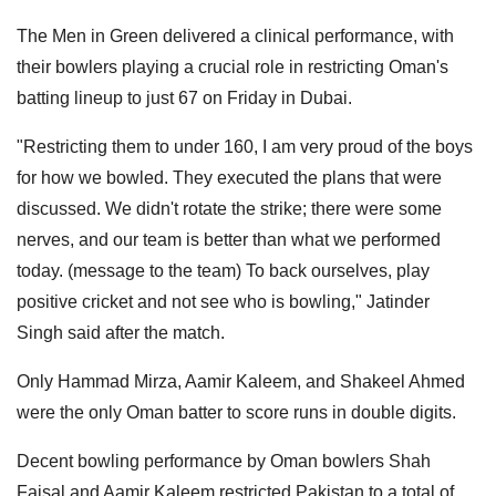
The Men in Green delivered a clinical performance, with
their bowlers playing a crucial role in restricting Oman's
batting lineup to just 67 on Friday in Dubai.
"Restricting them to under 160, I am very proud of the boys
for how we bowled. They executed the plans that were
discussed. We didn't rotate the strike; there were some
nerves, and our team is better than what we performed
today. (message to the team) To back ourselves, play
positive cricket and not see who is bowling," Jatinder
Singh said after the match.
Only Hammad Mirza, Aamir Kaleem, and Shakeel Ahmed
were the only Oman batter to score runs in double digits.
Decent bowling performance by Oman bowlers Shah
Faisal and Aamir Kaleem restricted Pakistan to a total of