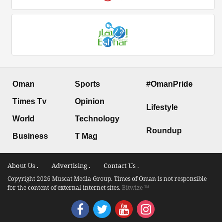
Oman
Sports
#OmanPride
Times Tv
Opinion
Lifestyle
World
Technology
Roundup
Business
T Mag
About Us .
Advertising .
Contact Us .
Copyright 2026 Muscat Media Group. Times of Oman is not responsible
for the content of external internet sites.
Bitwize ™