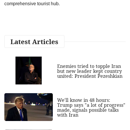
comprehensive tourist hub.
Latest Articles
Enemies tried to topple Iran
but new leader kept country
united: President Pezeshkian
We'll know in 48 hours:
Trump says "a lot of progress"
made, signals possible talks
with Iran