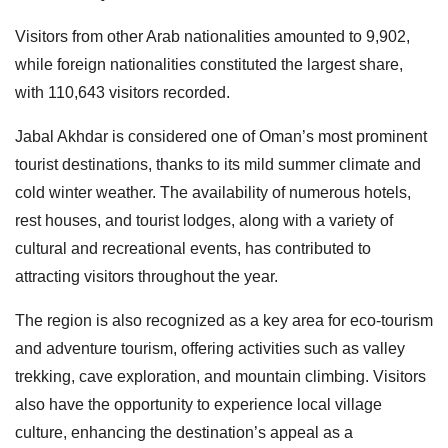
Visitors from other Arab nationalities amounted to 9,902,
while foreign nationalities constituted the largest share,
with 110,643 visitors recorded.
Jabal Akhdar is considered one of Oman’s most prominent
tourist destinations, thanks to its mild summer climate and
cold winter weather. The availability of numerous hotels,
rest houses, and tourist lodges, along with a variety of
cultural and recreational events, has contributed to
attracting visitors throughout the year.
The region is also recognized as a key area for eco-tourism
and adventure tourism, offering activities such as valley
trekking, cave exploration, and mountain climbing. Visitors
also have the opportunity to experience local village
culture, enhancing the destination’s appeal as a