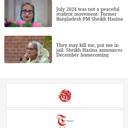
July 2024 was not a peaceful
student movement: Former
Bangladesh PM Sheikh Hasina
They may kill me, put me in
jail: Sheikh Hasina announces
December homecoming