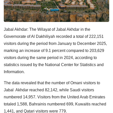
Jabal Akhdar:
The Wilayat of Jabal Akhdar in the
Governorate of Al Dakhiliyah recorded a total of 222,151
visitors during the period from January to December 2025,
marking an increase of 9.1 percent compared to 203,629
visitors during the same period in 2024, according to
statistics issued by the National Center for Statistics and
Information.
The data revealed that the number of Omani visitors to
Jabal Akhdar reached 82,142, while Saudi visitors
numbered 14,957. Visitors from the United Arab Emirates
totaled 1,588, Bahrainis numbered 699, Kuwaitis reached
1,441, and Qatari visitors were 779.