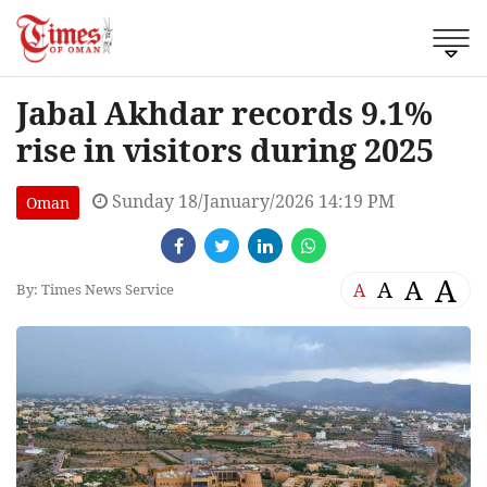
Jabal Akhdar records 9.1%
rise in visitors during 2025
Sunday 18/January/2026 14:19 PM
Oman
A
A
A
A
By: Times News Service