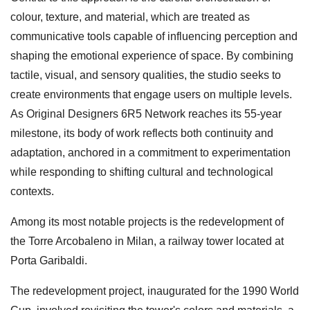
colour, texture, and material, which are treated as
communicative tools capable of influencing perception and
shaping the emotional experience of space. By combining
tactile, visual, and sensory qualities, the studio seeks to
create environments that engage users on multiple levels.
As Original Designers 6R5 Network reaches its 55-year
milestone, its body of work reflects both continuity and
adaptation, anchored in a commitment to experimentation
while responding to shifting cultural and technological
contexts.
Among its most notable projects is the redevelopment of
the Torre Arcobaleno in Milan, a railway tower located at
Porta Garibaldi.
The redevelopment project, inaugurated for the 1990 World