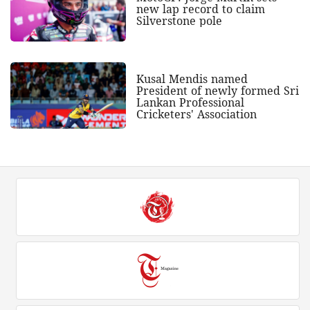
new lap record to claim
Silverstone pole
Kusal Mendis named
President of newly formed Sri
Lankan Professional
Cricketers' Association