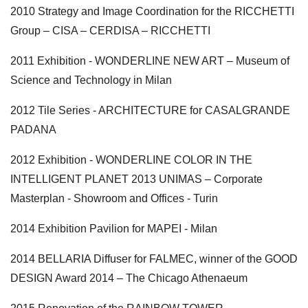
2010 Strategy and Image Coordination for the RICCHETTI
Group – CISA – CERDISA – RICCHETTI
2011 Exhibition - WONDERLINE NEW ART – Museum of
Science and Technology in Milan
2012 Tile Series - ARCHITECTURE for CASALGRANDE
PADANA
2012 Exhibition - WONDERLINE COLOR IN THE
INTELLIGENT PLANET 2013 UNIMAS – Corporate
Masterplan - Showroom and Offices - Turin
2014 Exhibition Pavilion for MAPEI - Milan
2014 BELLARIA Diffuser for FALMEC, winner of the GOOD
DESIGN Award 2014 – The Chicago Athenaeum