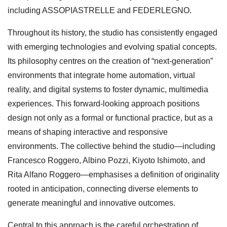
including ASSOPIASTRELLE and FEDERLEGNO.
Throughout its history, the studio has consistently engaged
with emerging technologies and evolving spatial concepts.
Its philosophy centres on the creation of “next-generation”
environments that integrate home automation, virtual
reality, and digital systems to foster dynamic, multimedia
experiences. This forward-looking approach positions
design not only as a formal or functional practice, but as a
means of shaping interactive and responsive
environments. The collective behind the studio—including
Francesco Roggero, Albino Pozzi, Kiyoto Ishimoto, and
Rita Alfano Roggero—emphasises a definition of originality
rooted in anticipation, connecting diverse elements to
generate meaningful and innovative outcomes.
Central to this approach is the careful orchestration of