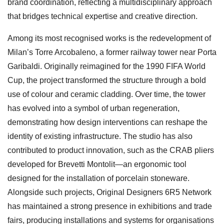
brand coordination, reflecting a multidisciplinary approach
that bridges technical expertise and creative direction.
Among its most recognised works is the redevelopment of
Milan’s Torre Arcobaleno, a former railway tower near Porta
Garibaldi. Originally reimagined for the 1990 FIFA World
Cup, the project transformed the structure through a bold
use of colour and ceramic cladding. Over time, the tower
has evolved into a symbol of urban regeneration,
demonstrating how design interventions can reshape the
identity of existing infrastructure. The studio has also
contributed to product innovation, such as the CRAB pliers
developed for Brevetti Montolit—an ergonomic tool
designed for the installation of porcelain stoneware.
Alongside such projects, Original Designers 6R5 Network
has maintained a strong presence in exhibitions and trade
fairs, producing installations and systems for organisations