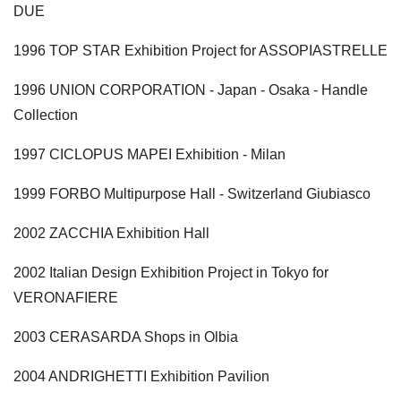
DUE
1996 TOP STAR Exhibition Project for ASSOPIASTRELLE
1996 UNION CORPORATION - Japan - Osaka - Handle
Collection
1997 CICLOPUS MAPEI Exhibition - Milan
1999 FORBO Multipurpose Hall - Switzerland Giubiasco
2002 ZACCHIA Exhibition Hall
2002 Italian Design Exhibition Project in Tokyo for
VERONAFIERE
2003 CERASARDA Shops in Olbia
2004 ANDRIGHETTI Exhibition Pavilion