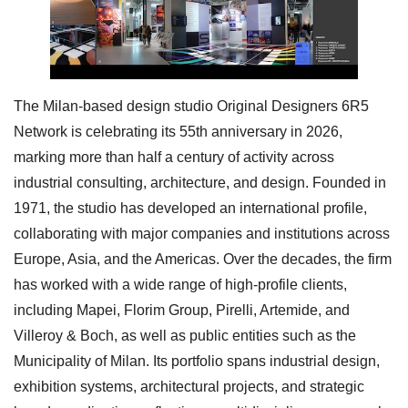
The Milan-based design studio Original Designers 6R5
Network is celebrating its 55th anniversary in 2026,
marking more than half a century of activity across
industrial consulting, architecture, and design. Founded in
1971, the studio has developed an international profile,
collaborating with major companies and institutions across
Europe, Asia, and the Americas. Over the decades, the firm
has worked with a wide range of high-profile clients,
including Mapei, Florim Group, Pirelli, Artemide, and
Villeroy & Boch, as well as public entities such as the
Municipality of Milan. Its portfolio spans industrial design,
exhibition systems, architectural projects, and strategic