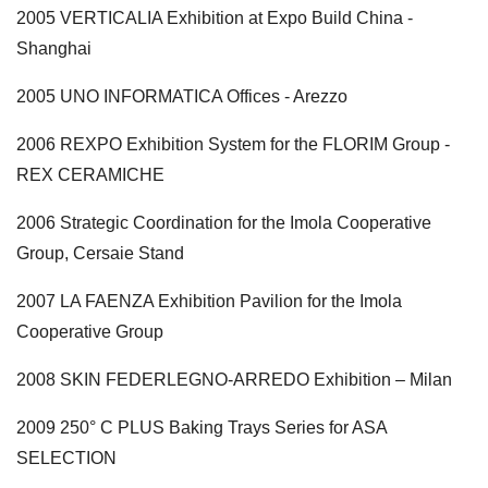
2005 VERTICALIA Exhibition at Expo Build China -
Shanghai
2005 UNO INFORMATICA Offices - Arezzo
2006 REXPO Exhibition System for the FLORIM Group -
REX CERAMICHE
2006 Strategic Coordination for the Imola Cooperative
Group, Cersaie Stand
2007 LA FAENZA Exhibition Pavilion for the Imola
Cooperative Group
2008 SKIN FEDERLEGNO-ARREDO Exhibition – Milan
2009 250° C PLUS Baking Trays Series for ASA
SELECTION