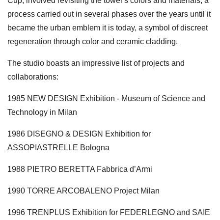
Cup, involved revisiting the tower's colors and materials, a
process carried out in several phases over the years until it
became the urban emblem it is today, a symbol of discreet
regeneration through color and ceramic cladding.
The studio boasts an impressive list of projects and
collaborations:
1985 NEW DESIGN Exhibition - Museum of Science and
Technology in Milan
1986 DISEGNO & DESIGN Exhibition for
ASSOPIASTRELLE Bologna
1988 PIETRO BERETTA Fabbrica d’Armi
1990 TORRE ARCOBALENO Project Milan
1996 TRENPLUS Exhibition for FEDERLEGNO and SAIE