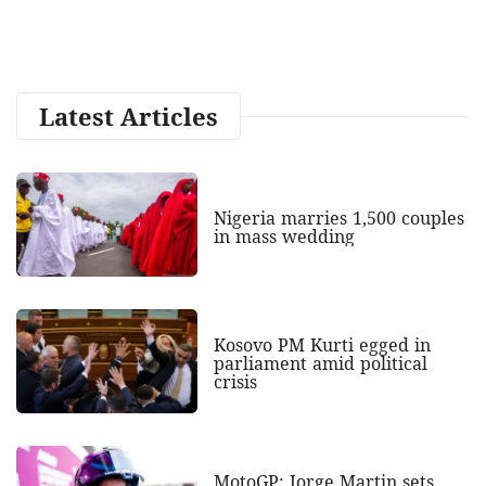
Latest Articles
Nigeria marries 1,500 couples
in mass wedding
Kosovo PM Kurti egged in
parliament amid political
crisis
MotoGP: Jorge Martin sets