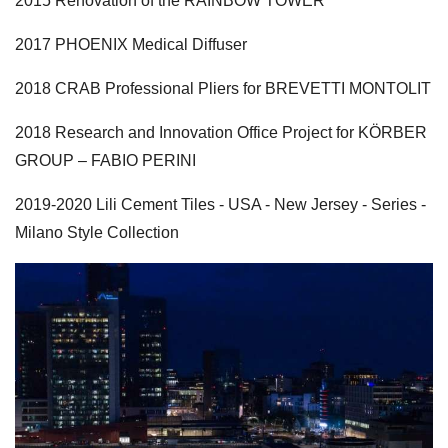
2015 Renovation of the RAINBOW TOWER
2017 PHOENIX Medical Diffuser
2018 CRAB Professional Pliers for BREVETTI MONTOLIT
2018 Research and Innovation Office Project for KÖRBER
GROUP – FABIO PERINI
2019-2020 Lili Cement Tiles - USA - New Jersey - Series -
Milano Style Collection