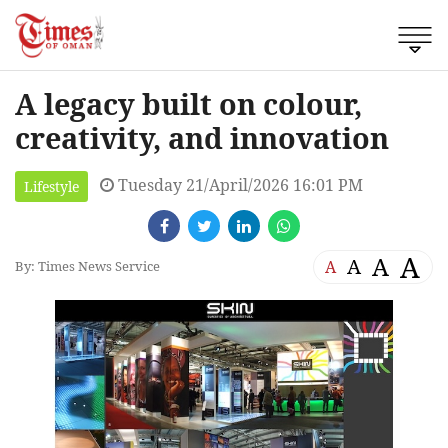
A legacy built on colour,
creativity, and innovation
Tuesday 21/April/2026 16:01 PM
Lifestyle
A
A
A
A
By: Times News Service