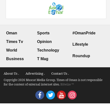
Oman
Sports
#OmanPride
Times Tv
Opinion
Lifestyle
World
Technology
Roundup
Business
T Mag
About Us .
Advertising .
Contact Us .
Copyright 2026 Muscat Media Group. Times of Oman is not responsible
for the content of external internet sites.
Bitwize ™