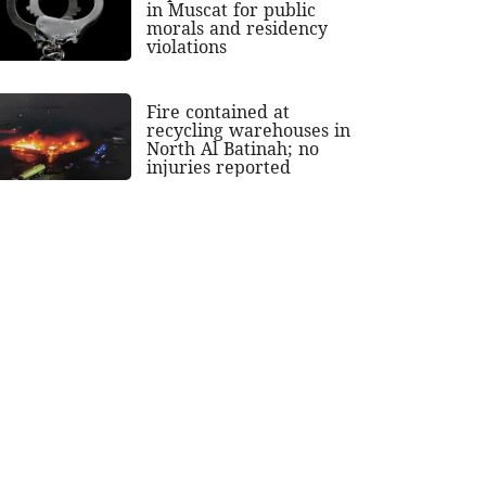
in Muscat for public
morals and residency
violations
Fire contained at
recycling warehouses in
North Al Batinah; no
injuries reported