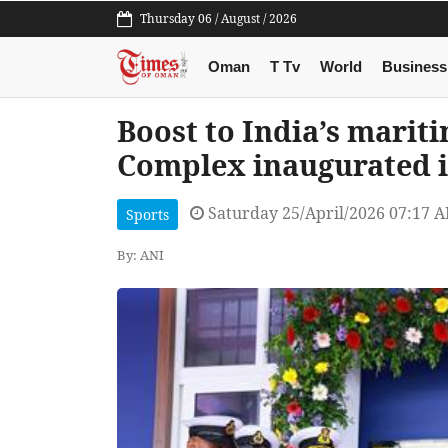
Thursday 06 / August / 2026
Oman
T Tv
World
Business
Boost to India’s marit
Complex inaugurated 
Saturday 25/April/2026 07:17 
Sports
By: ANI