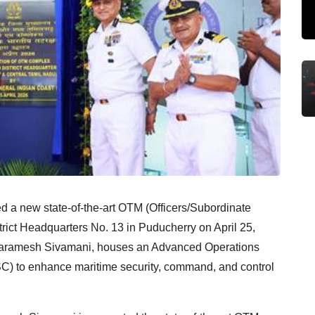
 a new state-of-the-art OTM (Officers/Subordinate
trict Headquarters No. 13 in Puducherry on April 25,
G Paramesh Sivamani, houses an Advanced Operations
) to enhance maritime security, command, and control