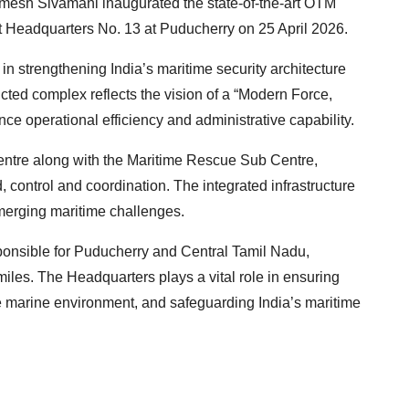
mesh Sivamani inaugurated the state-of-the-art OTM
t Headquarters No. 13 at Puducherry on 25 April 2026.
in strengthening India’s maritime security architecture
ted complex reflects the vision of a “Modern Force,
ce operational efficiency and administrative capability.
entre along with the Maritime Rescue Sub Centre,
 control and coordination. The integrated infrastructure
emerging maritime challenges.
ponsible for Puducherry and Central Tamil Nadu,
iles. The Headquarters plays a vital role in ensuring
the marine environment, and safeguarding India’s maritime