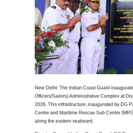
New Delhi: The Indian Coast Guard inaugurated
Officers/Sailors) Administrative Complex at Dis
2026. This infrastructure, inaugurated by D
Centre and Maritime Rescue Sub Centre (MRSC
along the eastern seaboard.