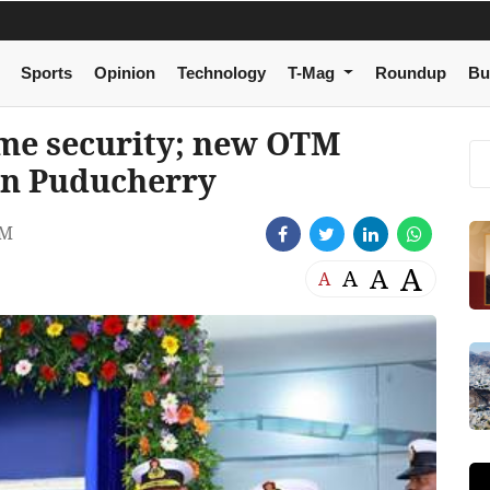
Sports
Opinion
Technology
T-Mag
Roundup
Bu
ime security; new OTM
in Puducherry
AM
A
A
A
A