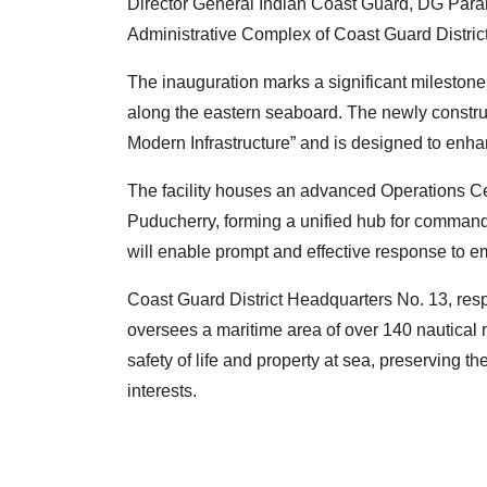
Director General Indian Coast Guard, DG Para
Administrative Complex of Coast Guard Distric
The inauguration marks a significant milestone 
along the eastern seaboard. The newly construc
Modern Infrastructure” and is designed to enhan
The facility houses an advanced Operations C
Puducherry, forming a unified hub for command,
will enable prompt and effective response to 
Coast Guard District Headquarters No. 13, res
oversees a maritime area of over 140 nautical m
safety of life and property at sea, preserving 
interests.