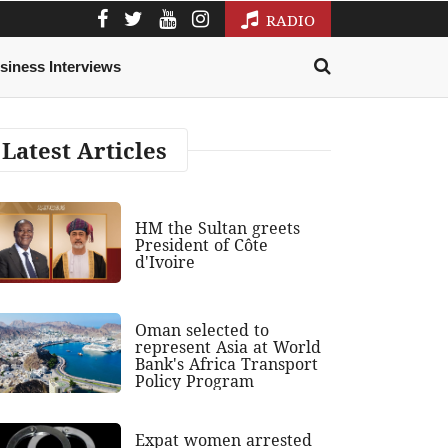
RADIO
siness Interviews
Latest Articles
HM the Sultan greets
President of Côte
d'Ivoire
Oman selected to
represent Asia at World
Bank's Africa Transport
Policy Program
Expat women arrested