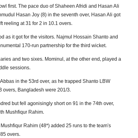
owl first. The pace duo of Shaheen Afridi and Hasan Ali
hmudul Hasan Joy (8) in the seventh over, Hasan Ali got
 reeling at 31 for 2 in 10.1 overs.
 as it got for the visitors. Najmul Hossain Shanto and
umental 170-run partnership for the third wicket.
ies and two sixes. Mominul, at the other end, played a
iddle sessions.
Abbas in the 53rd over, as he trapped Shanto LBW
n 53 overs, Bangladesh were 201/3.
ed but fell agonisingly short on 91 in the 74th over,
ith Mushfiqur Rahim.
nd Mushfiqur Rahim (48*) added 25 runs to the team's
85 overs.