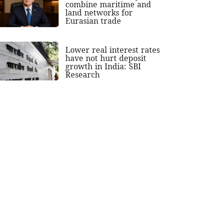
combine maritime and
land networks for
Eurasian trade
Lower real interest rates
have not hurt deposit
growth in India: SBI
Research