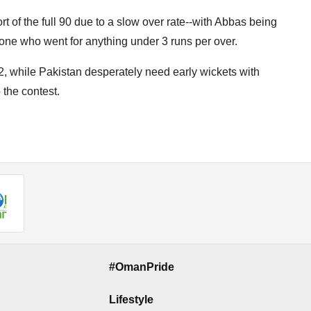
t of the full 90 due to a slow over rate--with Abbas being
y one who went for anything under 3 runs per over.
, while Pakistan desperately need early wickets with
 the contest.
#OmanPride
Lifestyle