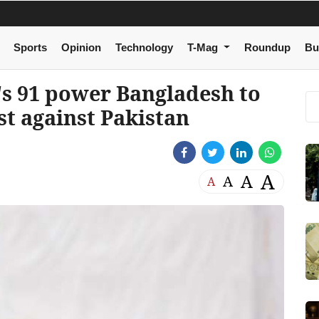
Sports
Opinion
Technology
T-Mag
Roundup
Bu
's 91 power Bangladesh to
est against Pakistan
A
A
A
A