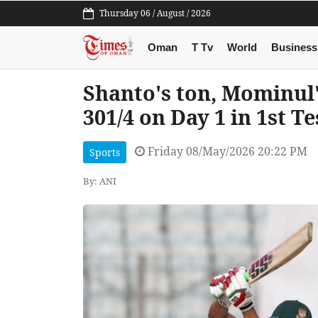
Thursday 06 / August / 2026
Oman
T Tv
World
Business
Shanto's ton, Mominul
301/4 on Day 1 in 1st T
Friday 08/May/2026 20:22 PM
Sports
By: ANI