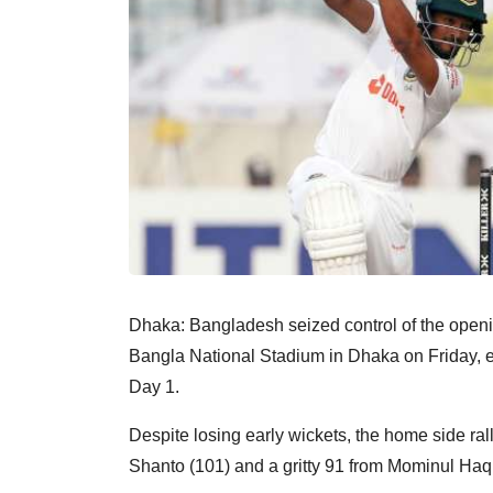
Dhaka: Bangladesh seized control of the opening
Bangla National Stadium in Dhaka on Friday, 
Day 1.
Despite losing early wickets, the home side ra
Shanto (101) and a gritty 91 from Mominul Haque