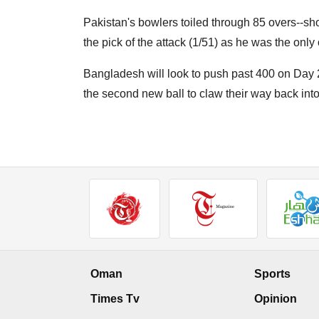
Pakistan's bowlers toiled through 85 overs--shor
the pick of the attack (1/51) as he was the onl
Bangladesh will look to push past 400 on Day 2
the second new ball to claw their way back into
Oman
Sports
Times Tv
Opinion