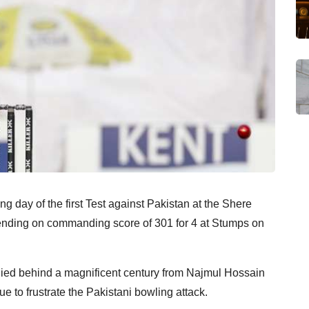
 day of the first Test against Pakistan at the Shere
ending on commanding score of 301 for 4 at Stumps on
llied behind a magnificent century from Najmul Hossain
 to frustrate the Pakistani bowling attack.