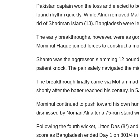
Pakistan captain won the toss and elected to b
found rhythm quickly. While Afridi removed Ma
rid of Shadman Islam (13). Bangladesh were left
The early breakthroughs, however, were as good
Mominul Haque joined forces to construct a mon
Shanto was the aggressor, slamming 12 boundar
patient knock. The pair safely navigated the m
The breakthrough finally came via Mohammad 
shortly after the batter reached his century. I
Mominul continued to push toward his own hundr
dismissed by Noman Ali after a 75-run stand w
Following the fourth wicket, Litton Das (8*) a
score as Bangladesh ended Day 1 on 301/4 in 