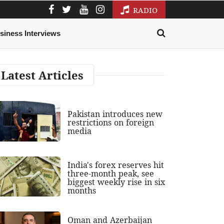
RADIO
siness Interviews
Latest Articles
Pakistan introduces new
restrictions on foreign
media
India's forex reserves hit
three-month peak, see
biggest weekly rise in six
months
Oman and Azerbaijan