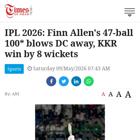
IPL 2026: Finn Allen's 47-ball
100* blows DC away, KKR
win by 8 wickets
Saturday 09/May/2026 07:43 AM
Sports
A
A
A
A
By: ANI