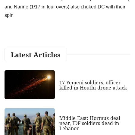
and Narine (1/17 in four overs) also choked DC with their
spin
Latest Articles
17 Yemeni soldiers, officer
killed in Houthi drone attack
Middle East: Hormuz deal
near, IDF soldiers dead in
Lebanon