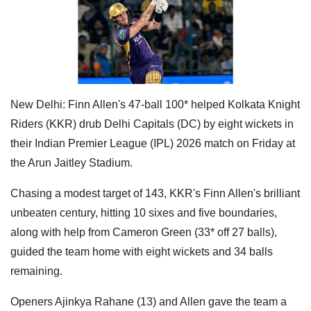
New Delhi: Finn Allen's 47-ball 100* helped Kolkata Knight
Riders (KKR) drub Delhi Capitals (DC) by eight wickets in
their Indian Premier League (IPL) 2026 match on Friday at
the Arun Jaitley Stadium.
Chasing a modest target of 143, KKR's Finn Allen's brilliant
unbeaten century, hitting 10 sixes and five boundaries,
along with help from Cameron Green (33* off 27 balls),
guided the team home with eight wickets and 34 balls
remaining.
Openers Ajinkya Rahane (13) and Allen gave the team a