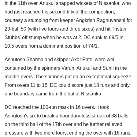
In the 11th over, Anukul snapped wickets of Nissanka, who
had just reached his second-fifty of the competition,
courtesy a stumping from keeper Angkrish Raghuvanshi for
29-ball 50 (with five fours and three sixes) and hit Tristan
Stubbs' off-stump when he was at 2. DC sunk to 89/5 in
10.5 overs from a dominant position of 74/1.
Ashutosh Sharma and skipper Axar Patel were well
contained by the spinners Varun, Anukul and Sunil in the
middle-overs. The spinners put on an exceptional squeeze.
From overs 11 to 15, DC could score just 18 runs and only
one boundary came from the bat of Nissanka.
DC reached the 100-run mark in 16 overs. It took
Ashutosh's six to break a boundary-less streak of 38 balls
on the third ball of the 17th over and he further relieved
pressure with two more fours, ending the over with 16 runs.