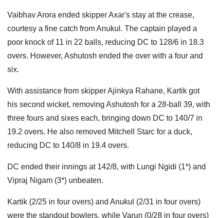
Vaibhav Arora ended skipper Axar's stay at the crease,
courtesy a fine catch from Anukul. The captain played a
poor knock of 11 in 22 balls, reducing DC to 128/6 in 18.3
overs. However, Ashutosh ended the over with a four and
six.
With assistance from skipper Ajinkya Rahane, Kartik got
his second wicket, removing Ashutosh for a 28-ball 39, with
three fours and sixes each, bringing down DC to 140/7 in
19.2 overs. He also removed Mitchell Starc for a duck,
reducing DC to 140/8 in 19.4 overs.
DC ended their innings at 142/8, with Lungi Ngidi (1*) and
Vipraj Nigam (3*) unbeaten.
Kartik (2/25 in four overs) and Anukul (2/31 in four overs)
were the standout bowlers, while Varun (0/28 in four overs)