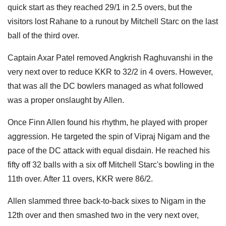
quick start as they reached 29/1 in 2.5 overs, but the
visitors lost Rahane to a runout by Mitchell Starc on the last
ball of the third over.
Captain Axar Patel removed Angkrish Raghuvanshi in the
very next over to reduce KKR to 32/2 in 4 overs. However,
that was all the DC bowlers managed as what followed
was a proper onslaught by Allen.
Once Finn Allen found his rhythm, he played with proper
aggression. He targeted the spin of Vipraj Nigam and the
pace of the DC attack with equal disdain. He reached his
fifty off 32 balls with a six off Mitchell Starc's bowling in the
11th over. After 11 overs, KKR were 86/2.
Allen slammed three back-to-back sixes to Nigam in the
12th over and then smashed two in the very next over,