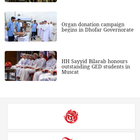
Organ donation campaign
begins in Dhofar Governorate
HH Sayyid Bilarab honours
outstanding GED students in
Muscat