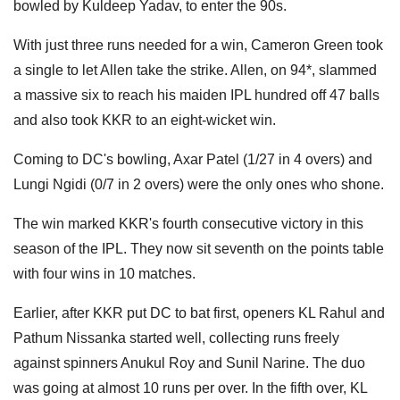
bowled by Kuldeep Yadav, to enter the 90s.
With just three runs needed for a win, Cameron Green took
a single to let Allen take the strike. Allen, on 94*, slammed
a massive six to reach his maiden IPL hundred off 47 balls
and also took KKR to an eight-wicket win.
Coming to DC's bowling, Axar Patel (1/27 in 4 overs) and
Lungi Ngidi (0/7 in 2 overs) were the only ones who shone.
The win marked KKR's fourth consecutive victory in this
season of the IPL. They now sit seventh on the points table
with four wins in 10 matches.
Earlier, after KKR put DC to bat first, openers KL Rahul and
Pathum Nissanka started well, collecting runs freely
against spinners Anukul Roy and Sunil Narine. The duo
was going at almost 10 runs per over. In the fifth over, KL