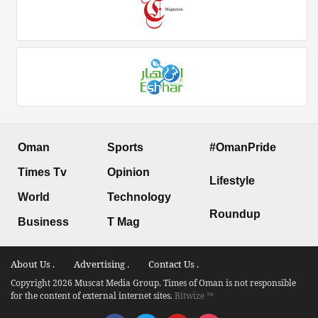
Oman
Sports
#OmanPride
Times Tv
Opinion
Lifestyle
World
Technology
Roundup
Business
T Mag
About Us .
Advertising .
Contact Us .
Copyright 2026 Muscat Media Group. Times of Oman is not responsible
for the content of external internet sites.
Bitwize ™