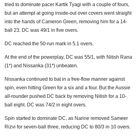
tried to dominate pacer Kartik Tyagi with a couple of fours,
but an attempt at going inside-out over covers went straight
into the hands of Cameron Green, removing him for a 14-
ball 23. DC was 49/1 in five overs.
DC reached the 50-run mark in 5.1 overs.
At the end of the powerplay, DC was 55/1, with Nitish Rana
(1*) and Nissanka (31*) unbeaten.
Nissanka continued to bat in a free-flow manner against
spin, even hitting Green for a six and a four. But the Aussie
all-rounder pushed DC back by removing Nitish for a 10-
ball eight. DC was 74/2 in eight overs.
Spin started to dominate DC, as Narine removed Sameer
Rizvi for seven-ball three, reducing DC to 80/3 in 10 overs.