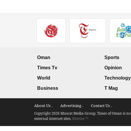
Oman
Sports
Times Tv
Opinion
World
Technology
Business
T Mag
About Us .
Advertising .
Contact Us .
Copyright 2026 Muscat Media Group. Times of Oman is not 
external internet sites.
Bitwize ™