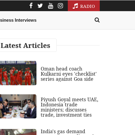
RADIO
siness Interviews
Latest Articles
Oman head coach
Kulkarni eyes 'checklist'
series against Goa side
Piyush Goyal meets UAE,
Indonesia trade
ministers; discusses
trade, investment ties
India's gas demand