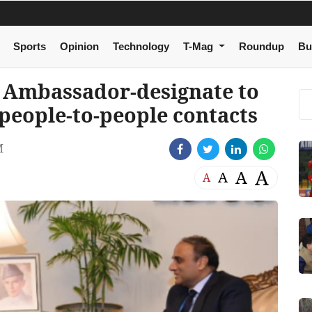
Sports
Opinion
Technology
T-Mag
Roundup
Bu
s Ambassador-designate to
 people-to-people contacts
M
A
A
A
A