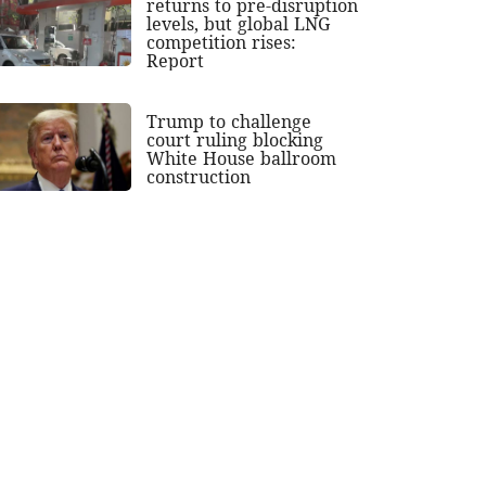
returns to pre-disruption
levels, but global LNG
competition rises:
Report
Trump to challenge
court ruling blocking
White House ballroom
construction