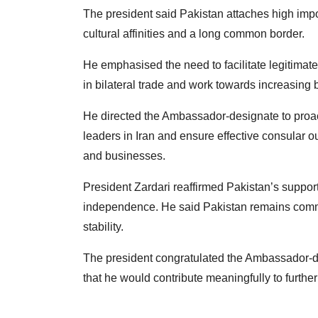
The president said Pakistan attaches high import
cultural affinities and a long common border.
He emphasised the need to facilitate legitimat
in bilateral trade and work towards increasing b
He directed the Ambassador-designate to proact
leaders in Iran and ensure effective consular ou
and businesses.
President Zardari reaffirmed Pakistan’s support fo
independence. He said Pakistan remains commit
stability.
The president congratulated the Ambassador-
that he would contribute meaningfully to further