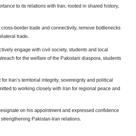
ance to its relations with Iran, rooted in shared history,
e cross-border trade and connectivity, remove bottlenecks
ilateral trade.
ively engage with civil society, students and local
treach for the welfare of the Pakistani diaspora, students
r Iran’s territorial integrity, sovereignty and political
ted to working closely with Iran for regional peace and
designate on his appointment and expressed confidence
 strengthening Pakistan-Iran relations.