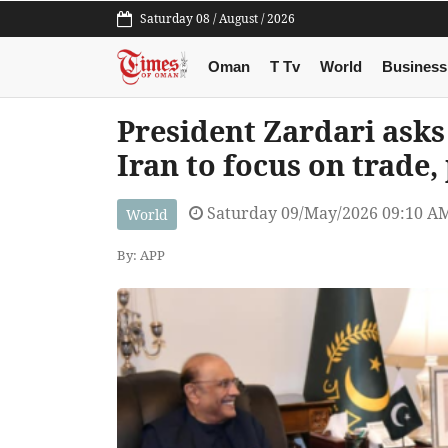
Saturday 08 / August / 2026
Oman
T Tv
World
Business
President Zardari ask
Iran to focus on trade,
Saturday 09/May/2026 09:10 A
World
By: APP