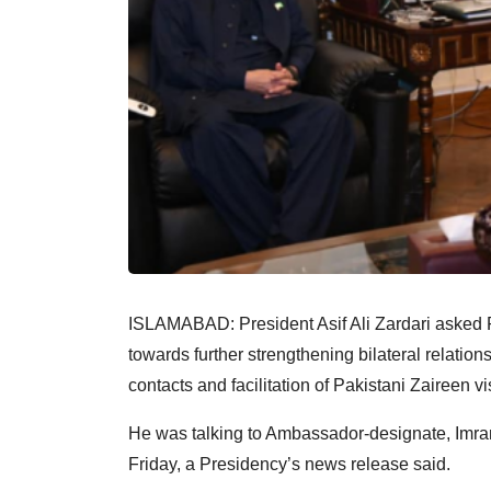
ISLAMABAD: President Asif Ali Zardari asked 
towards further strengthening bilateral relation
contacts and facilitation of Pakistani Zaireen vis
He was talking to Ambassador-designate, Imra
Friday, a Presidency’s news release said.