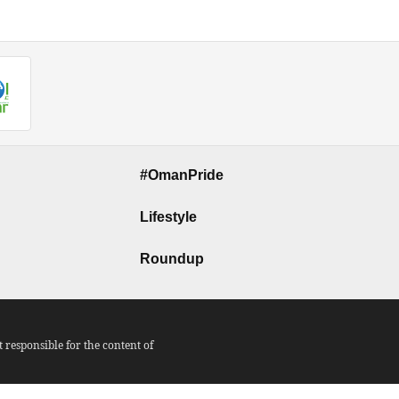
#OmanPride
Lifestyle
Roundup
responsible for the content of