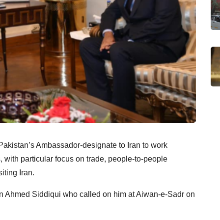
Pakistan’s Ambassador-designate to Iran to work
s, with particular focus on trade, people-to-people
iting Iran.
n Ahmed Siddiqui who called on him at Aiwan-e-Sadr on