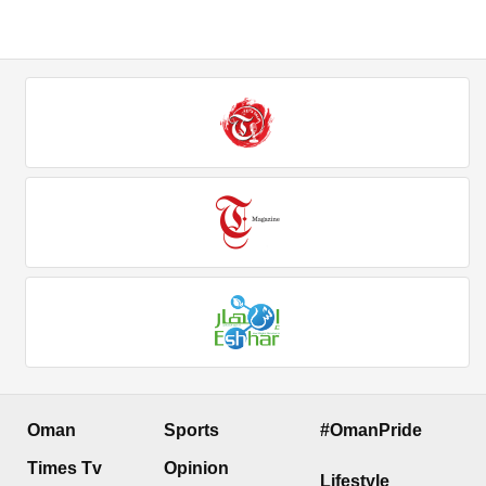
Oman
Sports
#OmanPride
Times Tv
Opinion
Lifestyle