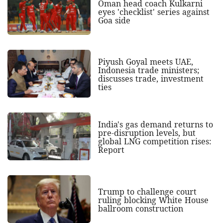
Oman head coach Kulkarni
eyes 'checklist' series against
Goa side
Piyush Goyal meets UAE,
Indonesia trade ministers;
discusses trade, investment
ties
India's gas demand returns to
pre-disruption levels, but
global LNG competition rises:
Report
Trump to challenge court
ruling blocking White House
ballroom construction