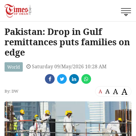
Pakistan: Drop in Gulf
remittances puts families on
edge
Saturday 09/May/2026 10:28 AM
World
A
A
A
A
By: DW