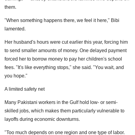
them.
"When something happens there, we feel it here," Bibi
lamented.
Her husband's hours were cut earlier this year, forcing him
to send smaller amounts of money. One delayed payment
forced her to borrow money to pay her children's school
fees. "It's like everything stops," she said. "You wait, and
you hope."
A limited safety net
Many Pakistani workers in the Gulf hold low- or semi-
skilled jobs, which makes them particularly vulnerable to
layoffs during economic downturns.
"Too much depends on one region and one type of labor.