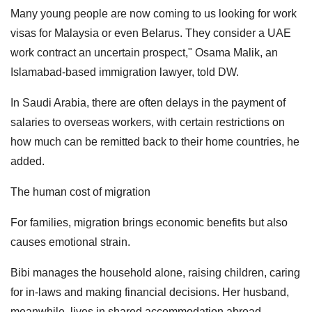
Many young people are now coming to us looking for work
visas for Malaysia or even Belarus. They consider a UAE
work contract an uncertain prospect," Osama Malik, an
Islamabad-based immigration lawyer, told DW.
In Saudi Arabia, there are often delays in the payment of
salaries to overseas workers, with certain restrictions on
how much can be remitted back to their home countries, he
added.
The human cost of migration
For families, migration brings economic benefits but also
causes emotional strain.
Bibi manages the household alone, raising children, caring
for in-laws and making financial decisions. Her husband,
meanwhile, lives in shared accommodation abroad,