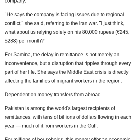
company.
"He says the company is facing issues due to regional
conflict," she said, referring to the Iran war. "I just think,
what about us relying solely on his 80,000 rupees (€245,
$288) per month?"
For Samina, the delay in remittance is not merely an
inconvenience, but a disruption that ripples through every
part of her life. She says the Middle East crisis is directly
affecting the families of migrant workers in the region.
Dependent on money transfers from abroad
Pakistan is among the world's largest recipients of
remittances, with tens of billions of dollars flowing in each
year — much of it from workers in the Gulf.
For millions of households, this money offer an economic