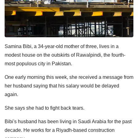
Samina Bibi, a 34-year-old mother of three, lives in a
modest house on the outskirts of Rawalpindi, the fourth-
most populous city in Pakistan.
One early morning this week, she received a message from
her husband saying that his salary would be delayed
again.
She says she had to fight back tears.
Bibi's husband has been living in Saudi Arabia for the past
decade. He works for a Riyadh-based construction