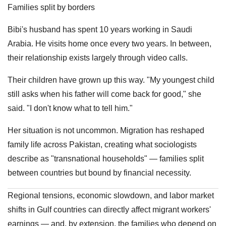
Families split by borders
Bibi's husband has spent 10 years working in Saudi
Arabia. He visits home once every two years. In between,
their relationship exists largely through video calls.
Their children have grown up this way. "My youngest child
still asks when his father will come back for good," she
said. "I don't know what to tell him."
Her situation is not uncommon. Migration has reshaped
family life across Pakistan, creating what sociologists
describe as "transnational households" — families split
between countries but bound by financial necessity.
Regional tensions, economic slowdown, and labor market
shifts in Gulf countries can directly affect migrant workers'
earnings — and, by extension, the families who depend on