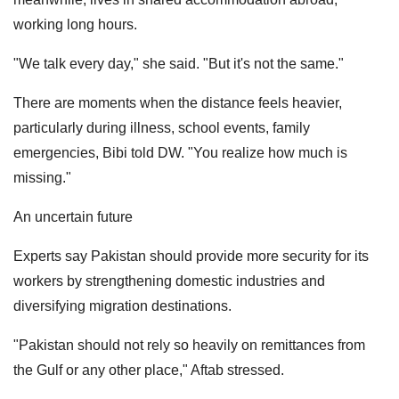
working long hours.
"We talk every day," she said. "But it's not the same."
There are moments when the distance feels heavier,
particularly during illness, school events, family
emergencies, Bibi told DW. "You realize how much is
missing."
An uncertain future
Experts say Pakistan should provide more security for its
workers by strengthening domestic industries and
diversifying migration destinations.
"Pakistan should not rely so heavily on remittances from
the Gulf or any other place," Aftab stressed.