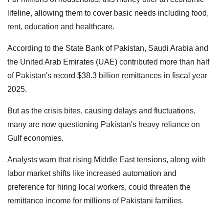
lifeline, allowing them to cover basic needs including food,
rent, education and healthcare.
According to the State Bank of Pakistan, Saudi Arabia and
the United Arab Emirates (UAE) contributed more than half
of Pakistan's record $38.3 billion remittances in fiscal year
2025.
But as the crisis bites, causing delays and fluctuations,
many are now questioning Pakistan's heavy reliance on
Gulf economies.
Analysts warn that rising Middle East tensions, along with
labor market shifts like increased automation and
preference for hiring local workers, could threaten the
remittance income for millions of Pakistani families.