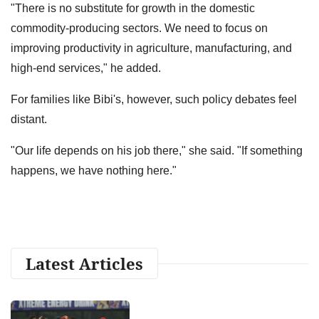
"There is no substitute for growth in the domestic
commodity-producing sectors. We need to focus on
improving productivity in agriculture, manufacturing, and
high-end services," he added.
For families like Bibi's, however, such policy debates feel
distant.
"Our life depends on his job there," she said. "If something
happens, we have nothing here."
Latest Articles