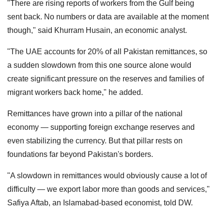
"There are rising reports of workers from the Gulf being
sent back. No numbers or data are available at the moment
though," said Khurram Husain, an economic analyst.
"The UAE accounts for 20% of all Pakistan remittances, so
a sudden slowdown from this one source alone would
create significant pressure on the reserves and families of
migrant workers back home," he added.
Remittances have grown into a pillar of the national
economy — supporting foreign exchange reserves and
even stabilizing the currency. But that pillar rests on
foundations far beyond Pakistan's borders.
"A slowdown in remittances would obviously cause a lot of
difficulty — we export labor more than goods and services,"
Safiya Aftab, an Islamabad-based economist, told DW.