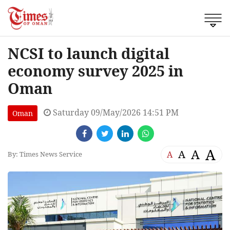
NCSI to launch digital
economy survey 2025 in
Oman
Saturday 09/May/2026 14:51 PM
Oman
A
A
A
A
By: Times News Service