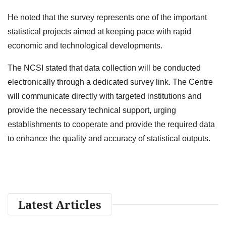
He noted that the survey represents one of the important
statistical projects aimed at keeping pace with rapid
economic and technological developments.
The NCSI stated that data collection will be conducted
electronically through a dedicated survey link. The Centre
will communicate directly with targeted institutions and
provide the necessary technical support, urging
establishments to cooperate and provide the required data
to enhance the quality and accuracy of statistical outputs.
Latest Articles