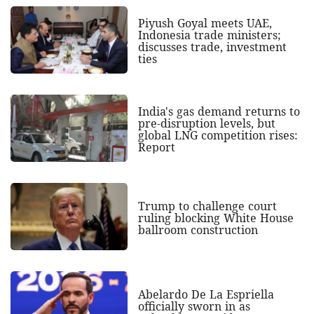
Piyush Goyal meets UAE,
Indonesia trade ministers;
discusses trade, investment
ties
India's gas demand returns to
pre-disruption levels, but
global LNG competition rises:
Report
Trump to challenge court
ruling blocking White House
ballroom construction
Abelardo De La Espriella
officially sworn in as