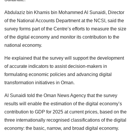
Abdulaziz bin Khamis bin Mohammed Al Sunaidi, Director
of the National Accounts Department at the NCSI, said the
survey forms part of the Centre’s efforts to measure the size
of the digital economy and monitor its contribution to the
national economy.
He explained that the survey will support the development
of accurate indicators to assist decision-makers in
formulating economic policies and advancing digital
transformation initiatives in Oman.
Al Sunaidi told the Oman News Agency that the survey
results will enable the estimation of the digital economy’s
contribution to GDP for 2025 at current prices, based on the
three internationally recognised classifications of the digital
economy: the basic, narrow, and broad digital economy.