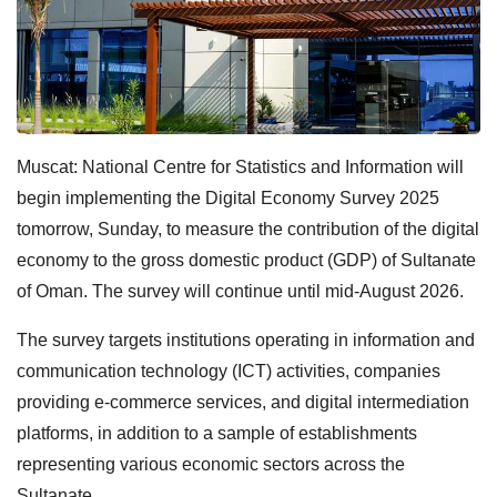
Muscat: National Centre for Statistics and Information will
begin implementing the Digital Economy Survey 2025
tomorrow, Sunday, to measure the contribution of the digital
economy to the gross domestic product (GDP) of Sultanate
of Oman. The survey will continue until mid-August 2026.
The survey targets institutions operating in information and
communication technology (ICT) activities, companies
providing e-commerce services, and digital intermediation
platforms, in addition to a sample of establishments
representing various economic sectors across the
Sultanate.