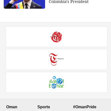
Colombia's President
Oman
Sports
#OmanPride