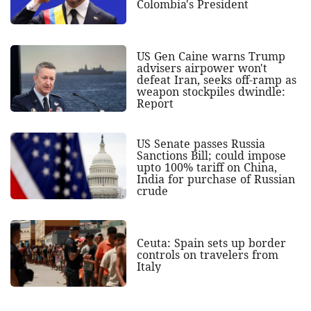
Colombia's President
US Gen Caine warns Trump
advisers airpower won't
defeat Iran, seeks off-ramp as
weapon stockpiles dwindle:
Report
US Senate passes Russia
Sanctions Bill; could impose
upto 100% tariff on China,
India for purchase of Russian
crude
Ceuta: Spain sets up border
controls on travelers from
Italy