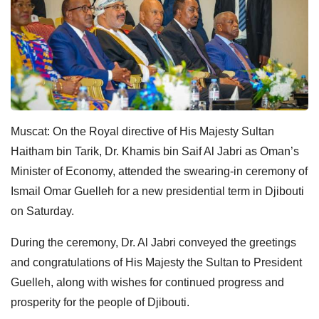
Muscat: On the Royal directive of His Majesty Sultan
Haitham bin Tarik, Dr. Khamis bin Saif Al Jabri as Oman’s
Minister of Economy, attended the swearing-in ceremony of
Ismail Omar Guelleh for a new presidential term in Djibouti
on Saturday.
During the ceremony, Dr. Al Jabri conveyed the greetings
and congratulations of His Majesty the Sultan to President
Guelleh, along with wishes for continued progress and
prosperity for the people of Djibouti.