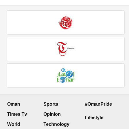
Oman
Sports
#OmanPride
Times Tv
Opinion
Lifestyle
World
Technology