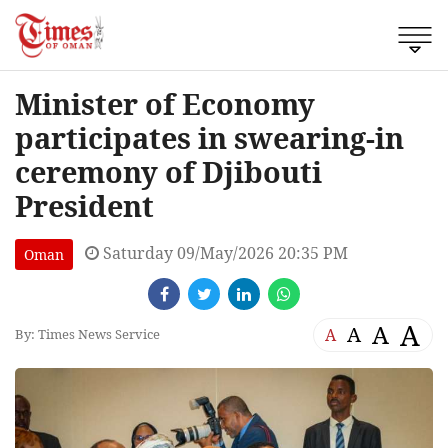
Minister of Economy
participates in swearing-in
ceremony of Djibouti
President
Saturday 09/May/2026 20:35 PM
Oman
A
A
A
A
By: Times News Service