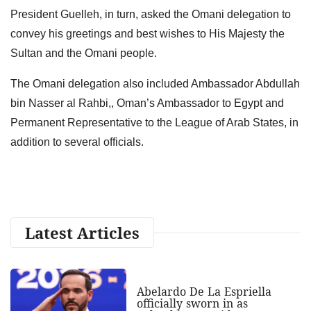
President Guelleh, in turn, asked the Omani delegation to
convey his greetings and best wishes to His Majesty the
Sultan and the Omani people.
The Omani delegation also included Ambassador Abdullah
bin Nasser al Rahbi,, Oman’s Ambassador to Egypt and
Permanent Representative to the League of Arab States, in
addition to several officials.
Latest Articles
Abelardo De La Espriella
officially sworn in as