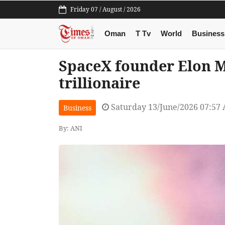
Friday 07 / August / 2026
Oman
T Tv
World
Business
SpaceX founder Elon M
trillionaire
Saturday 13/June/2026 07:57
Business
By: ANI