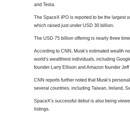
and Tesla.
The SpaceX IPO is reported to be the largest o
which raised just under USD 30 billion.
The USD 75 billion offering is nearly three time
According to CNN, Musk's estimated wealth no
world's wealthiest individuals, including Goog
founder Larry Ellison and Amazon founder Jeff
CNN reports further noted that Musk's personal
several countries, including Taiwan, Ireland, 
SpaceX's successful debut is also being viewe
listings.