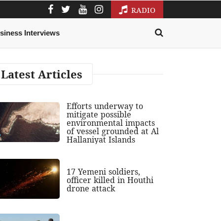
RADIO
siness Interviews
Latest Articles
Efforts underway to
mitigate possible
environmental impacts
of vessel grounded at Al
Hallaniyat Islands
17 Yemeni soldiers,
officer killed in Houthi
drone attack