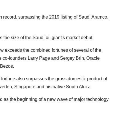
n record, surpassing the 2019 listing of Saudi Aramco,
s the size of the Saudi oil giant's market debut.
w exceeds the combined fortunes of several of the
le co-founders Larry Page and Sergey Brin, Oracle
 Bezos.
 fortune also surpasses the gross domestic product of
Sweden, Singapore and his native South Africa.
d as the beginning of a new wave of major technology