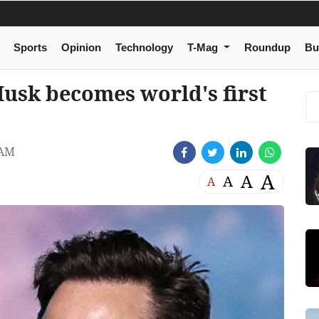
Sports
Opinion
Technology
T-Mag
Roundup
Bu
usk becomes world's first
 AM
A
A
A
A