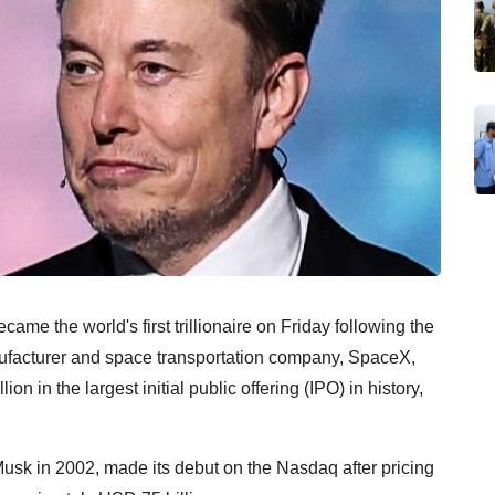
ame the world's first trillionaire on Friday following the
nufacturer and space transportation company, SpaceX,
n in the largest initial public offering (IPO) in history,
k in 2002, made its debut on the Nasdaq after pricing