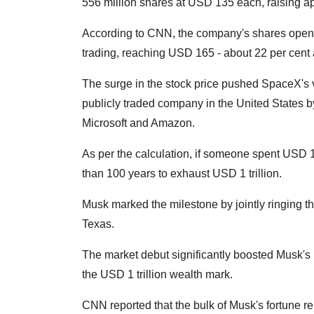
556 million shares at USD 135 each, raising a
According to CNN, the company's shares open
trading, reaching USD 165 - about 22 per cent 
The surge in the stock price pushed SpaceX's va
publicly traded company in the United States by
Microsoft and Amazon.
As per the calculation, if someone spent USD 1 
than 100 years to exhaust USD 1 trillion.
Musk marked the milestone by jointly ringing 
Texas.
The market debut significantly boosted Musk's n
the USD 1 trillion wealth mark.
CNN reported that the bulk of Musk's fortune r