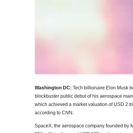
Washington DC:
Tech billionaire Elon Musk bec
blockbuster public debut of his aerospace ma
which achieved a market valuation of USD 2 trillio
according to CNN.
SpaceX, the aerospace company founded by Mus