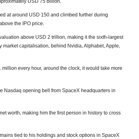
pproximately USD 75 billion.
ed at around USD 150 and climbed further during
above the IPO price.
luation above USD 2 trillion, making it the sixth-largest
 market capitalisation, behind Nvidia, Alphabet, Apple,
million every hour, around the clock, it would take more
the Nasdaq opening bell from SpaceX headquarters in
et worth, making him the first person in history to cross
emains tied to his holdings and stock options in SpaceX