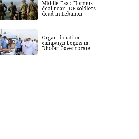
Middle East: Hormuz
deal near, IDF soldiers
dead in Lebanon
Organ donation
campaign begins in
Dhofar Governorate