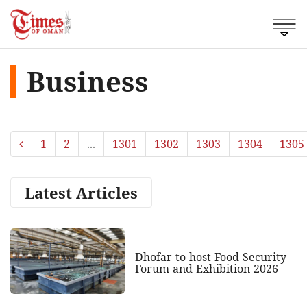
Business
1
2
...
1301
1302
1303
1304
1305
Latest Articles
Dhofar to host Food Security
Forum and Exhibition 2026