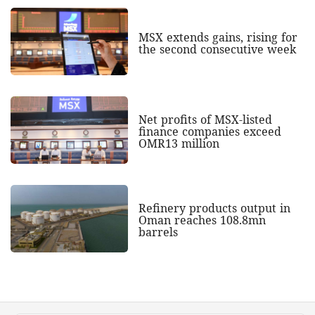
MSX extends gains, rising for
the second consecutive week
Net profits of MSX-listed
finance companies exceed
OMR13 million
Refinery products output in
Oman reaches 108.8mn
barrels