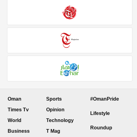
Oman
Sports
#OmanPride
Times Tv
Opinion
Lifestyle
World
Technology
Roundup
Business
T Mag