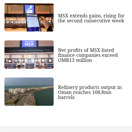
MSX extends gains, rising for
the second consecutive week
Net profits of MSX-listed
finance companies exceed
OMR13 million
Refinery products output in
Oman reaches 108.8mn
barrels