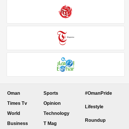
Oman
Sports
#OmanPride
Times Tv
Opinion
Lifestyle
World
Technology
Roundup
Business
T Mag