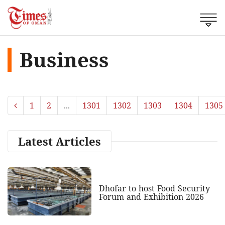
Business
1
2
...
1301
1302
1303
1304
1305
Latest Articles
Dhofar to host Food Security
Forum and Exhibition 2026