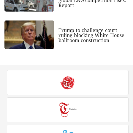
global LNG competition rises:
Report
Trump to challenge court
ruling blocking White House
ballroom construction