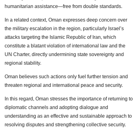
humanitarian assistance—free from double standards.
In a related context, Oman expresses deep concern over
the military escalation in the region, particularly Israel’s
attacks targeting the Islamic Republic of Iran, which
constitute a blatant violation of international law and the
UN Charter, directly undermining state sovereignty and
regional stability.
Oman believes such actions only fuel further tension and
threaten regional and international peace and security.
In this regard, Oman stresses the importance of returning to
diplomatic channels and adopting dialogue and
understanding as an effective and sustainable approach to
resolving disputes and strengthening collective security.