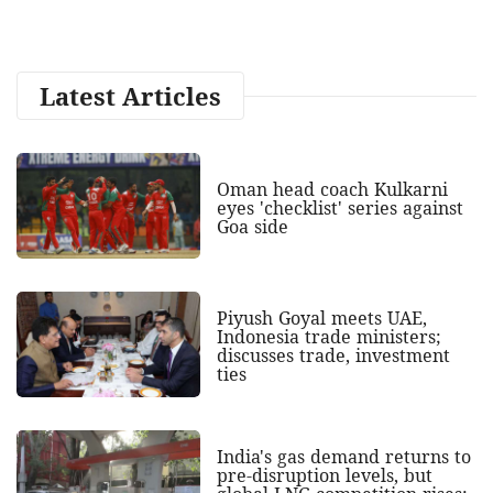
Latest Articles
Oman head coach Kulkarni
eyes 'checklist' series against
Goa side
Piyush Goyal meets UAE,
Indonesia trade ministers;
discusses trade, investment
ties
India's gas demand returns to
pre-disruption levels, but