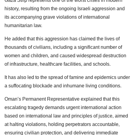
Gaza Strip represents one of the worst crises in modern
history, resulting from the ongoing Israeli aggression and
its accompanying grave violations of international
humanitarian law.
He added that this aggression has claimed the lives of
thousands of civilians, including a significant number of
women and children, and caused widespread destruction
of infrastructure, healthcare facilities, and schools.
It has also led to the spread of famine and epidemics under
a suffocating blockade and inhumane living conditions.
Oman’s Permanent Representative explained that this
escalating tragedy demands urgent international action
based on international law and principles of justice, aimed
at halting violations, holding perpetrators accountable,
ensuring civilian protection, and delivering immediate