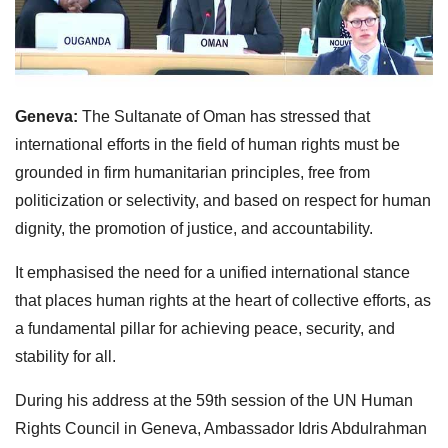
Geneva:
The Sultanate of Oman has stressed that
international efforts in the field of human rights must be
grounded in firm humanitarian principles, free from
politicization or selectivity, and based on respect for human
dignity, the promotion of justice, and accountability.
It emphasised the need for a unified international stance
that places human rights at the heart of collective efforts, as
a fundamental pillar for achieving peace, security, and
stability for all.
During his address at the 59th session of the UN Human
Rights Council in Geneva, Ambassador Idris Abdulrahman