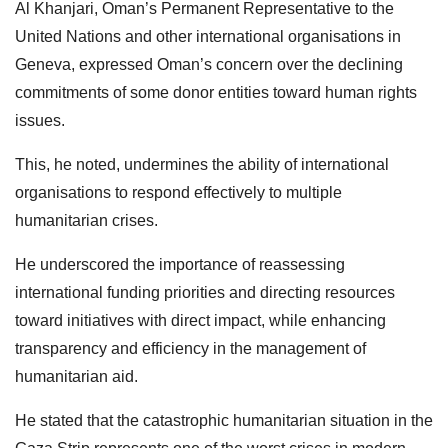
Al Khanjari, Oman’s Permanent Representative to the
United Nations and other international organisations in
Geneva, expressed Oman’s concern over the declining
commitments of some donor entities toward human rights
issues.
This, he noted, undermines the ability of international
organisations to respond effectively to multiple
humanitarian crises.
He underscored the importance of reassessing
international funding priorities and directing resources
toward initiatives with direct impact, while enhancing
transparency and efficiency in the management of
humanitarian aid.
He stated that the catastrophic humanitarian situation in the