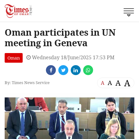
Oman participates in UN
meeting in Geneva
Wednesday 18/June/2025 17:53 PM
Oman
A
A
A
A
By: Times News Service