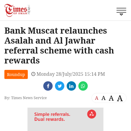
Bank Muscat relaunches
Asalah and Al Jawhar
referral scheme with cash
rewards
Monday 28/July/2025 15:14 PM
Roundup
A
A
A
A
By: Times News Service