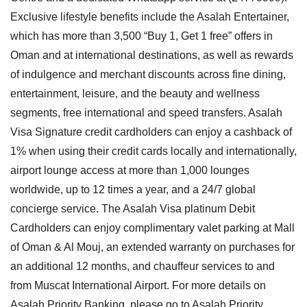
Exclusive lifestyle benefits include the Asalah Entertainer,
which has more than 3,500 “Buy 1, Get 1 free” offers in
Oman and at international destinations, as well as rewards
of indulgence and merchant discounts across fine dining,
entertainment, leisure, and the beauty and wellness
segments, free international and speed transfers. Asalah
Visa Signature credit cardholders can enjoy a cashback of
1% when using their credit cards locally and internationally,
airport lounge access at more than 1,000 lounges
worldwide, up to 12 times a year, and a 24/7 global
concierge service. The Asalah Visa platinum Debit
Cardholders can enjoy complimentary valet parking at Mall
of Oman & Al Mouj, an extended warranty on purchases for
an additional 12 months, and chauffeur services to and
from Muscat International Airport. For more details on
Asalah Priority Banking, please go to Asalah Priority