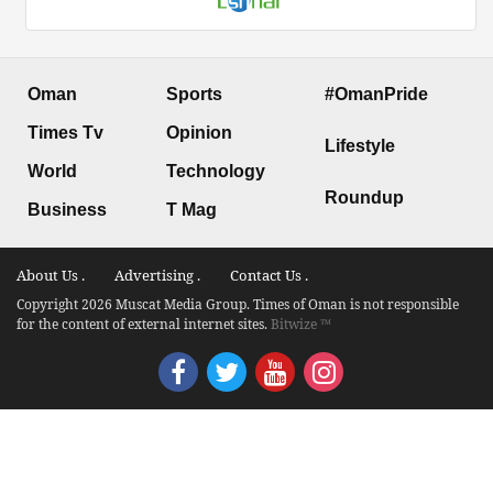
Oman
Sports
#OmanPride
Times Tv
Opinion
Lifestyle
World
Technology
Roundup
Business
T Mag
About Us .
Advertising .
Contact Us .
Copyright 2026 Muscat Media Group. Times of Oman is not responsible
for the content of external internet sites.
Bitwize ™