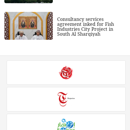
Consultancy services
agreement inked for Fish
Industries City Project in
South Al Sharqiyah