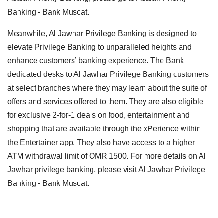
Banking - Bank Muscat.
Meanwhile, Al Jawhar Privilege Banking is designed to
elevate Privilege Banking to unparalleled heights and
enhance customers’ banking experience. The Bank
dedicated desks to Al Jawhar Privilege Banking customers
at select branches where they may learn about the suite of
offers and services offered to them. They are also eligible
for exclusive 2-for-1 deals on food, entertainment and
shopping that are available through the xPerience within
the Entertainer app. They also have access to a higher
ATM withdrawal limit of OMR 1500. For more details on Al
Jawhar privilege banking, please visit Al Jawhar Privilege
Banking - Bank Muscat.