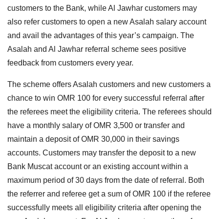
customers to the Bank, while Al Jawhar customers may
also refer customers to open a new Asalah salary account
and avail the advantages of this year’s campaign. The
Asalah and Al Jawhar referral scheme sees positive
feedback from customers every year.
The scheme offers Asalah customers and new customers a
chance to win OMR 100 for every successful referral after
the referees meet the eligibility criteria. The referees should
have a monthly salary of OMR 3,500 or transfer and
maintain a deposit of OMR 30,000 in their savings
accounts. Customers may transfer the deposit to a new
Bank Muscat account or an existing account within a
maximum period of 30 days from the date of referral. Both
the referrer and referee get a sum of OMR 100 if the referee
successfully meets all eligibility criteria after opening the