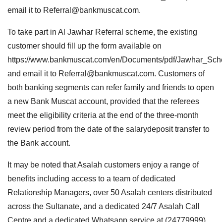
email it to
Referral@bankmuscat.com
.
To take part in Al Jawhar Referral scheme, the existing
customer should fill up the form available on
https://www.bankmuscat.com/en/Documents/pdf/Jawhar_Sc
and email it to
Referral@bankmuscat.com
. Customers of
both banking segments can refer family and friends to open
a new Bank Muscat account, provided that the referees
meet the eligibility criteria at the end of the three-month
review period from the date of the salarydeposit transfer to
the Bank account.
It may be noted that Asalah customers enjoy a range of
benefits including access to a team of dedicated
Relationship Managers, over 50 Asalah centers distributed
across the Sultanate, and a dedicated 24/7 Asalah Call
Centre and a dedicated Whatsapp service at (24779999).