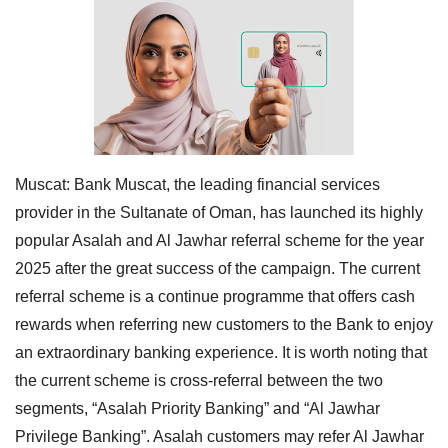
Muscat:
Bank Muscat, the leading financial services
provider in the Sultanate of Oman, has launched its highly
popular Asalah and Al Jawhar referral scheme for the year
2025 after the great success of the campaign. The current
referral scheme is a continue programme that offers cash
rewards when referring new customers to the Bank to enjoy
an extraordinary banking experience. It is worth noting that
the current scheme is cross-referral between the two
segments, “Asalah Priority Banking” and “Al Jawhar
Privilege Banking”. Asalah customers may refer Al Jawhar