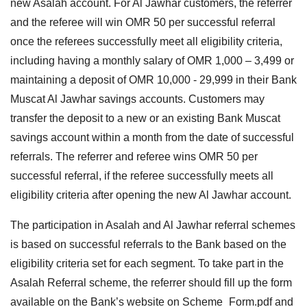
new Asalah account. For Al Jawhar customers, the referrer
and the referee will win OMR 50 per successful referral
once the referees successfully meet all eligibility criteria,
including having a monthly salary of OMR 1,000 – 3,499 or
maintaining a deposit of OMR 10,000 - 29,999 in their Bank
Muscat Al Jawhar savings accounts. Customers may
transfer the deposit to a new or an existing Bank Muscat
savings account within a month from the date of successful
referrals. The referrer and referee wins OMR 50 per
successful referral, if the referee successfully meets all
eligibility criteria after opening the new Al Jawhar account.
The participation in Asalah and Al Jawhar referral schemes
is based on successful referrals to the Bank based on the
eligibility criteria set for each segment. To take part in the
Asalah Referral scheme, the referrer should fill up the form
available on the Bank’s website on Scheme_Form.pdf and