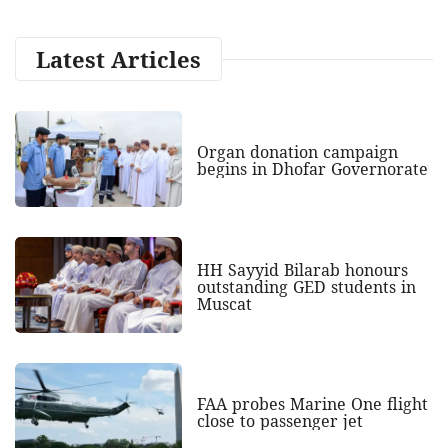
Latest Articles
Organ donation campaign
begins in Dhofar Governorate
HH Sayyid Bilarab honours
outstanding GED students in
Muscat
FAA probes Marine One flight
close to passenger jet