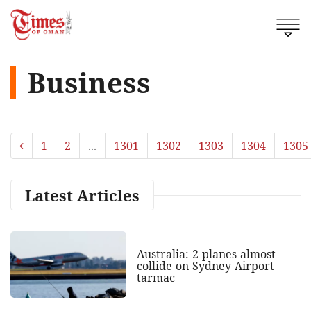
Business
1
2
...
1301
1302
1303
1304
1305
Latest Articles
Australia: 2 planes almost
collide on Sydney Airport
tarmac