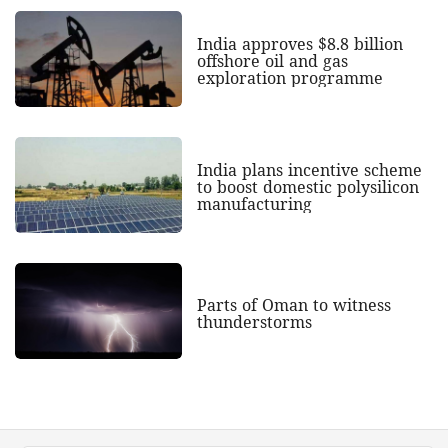
India approves $8.8 billion
offshore oil and gas
exploration programme
India plans incentive scheme
to boost domestic polysilicon
manufacturing
Parts of Oman to witness
thunderstorms