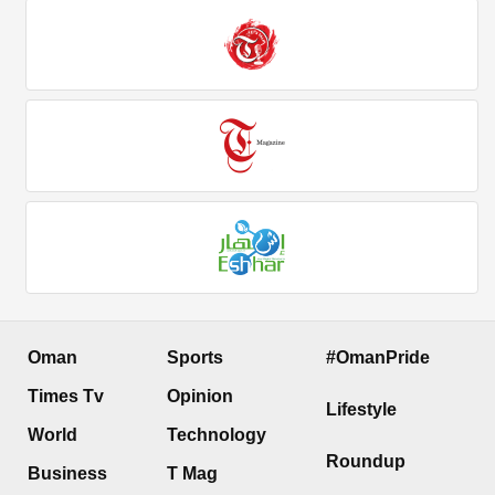
Oman
Sports
#OmanPride
Times Tv
Opinion
Lifestyle
World
Technology
Roundup
Business
T Mag